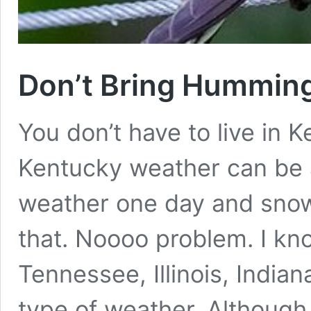
Don’t Bring Humming
You don’t have to live in K
Kentucky weather can be 
weather one day and snow
that. Noooo problem. I kn
Tennessee, Illinois, India
type of weather. Althoug