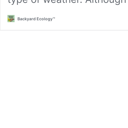
Backyard Ecology™