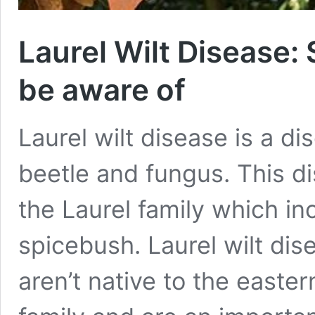
Laurel Wilt Disease:
be aware of
Laurel wilt disease is a d
beetle and fungus. This d
the Laurel family which in
spicebush. Laurel wilt dis
aren’t native to the easter