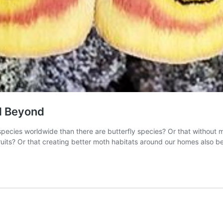
nd Beyond
ecies worldwide than there are butterfly species? Or that without m
uits? Or that creating better moth habitats around our homes also be