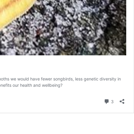
oths we would have fewer songbirds, less genetic diversity in
nefits our health and wellbeing?
Comment
3