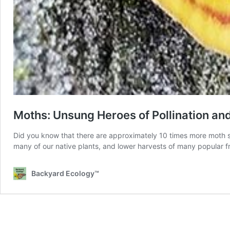
Moths: Unsung Heroes of Pollination a
Did you know that there are approximately 10 times more moth sp
many of our native plants, and lower harvests of many popular fr
Backyard Ecology™