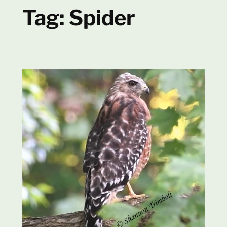
Tag:
Spider