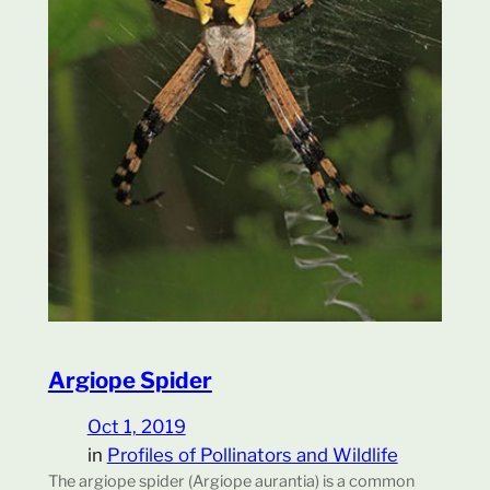
Argiope Spider
Oct 1, 2019
in
Profiles of Pollinators and Wildlife
The argiope spider (Argiope aurantia) is a common