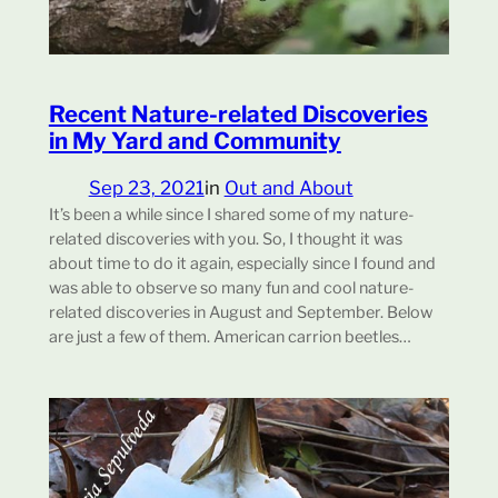
Recent Nature-related Discoveries
in My Yard and Community
Sep 23, 2021
in
Out and About
It’s been a while since I shared some of my nature-
related discoveries with you. So, I thought it was
about time to do it again, especially since I found and
was able to observe so many fun and cool nature-
related discoveries in August and September. Below
are just a few of them. American carrion beetles…