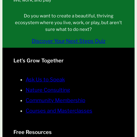
live, work, and play
Do you want to create a beautiful, thriving
ecosystem where you live, work, or play, but aren’t
sure what to do next?
Discover Your Next Steps Quiz
Let’s Grow Together
Ask Us to Speak
Nature Consulting
Community Membership
Courses and Masterclasses
Free Resources