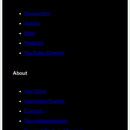
Newsletter
Guides
Blog
Podcast
YouTube Channel
About
Our Story
Upcoming Events
Contact
Recommendations