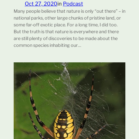
Oct 27, 2020
in
Podcast
Many people believe that nature is only “out there” – in
national parks, other large chunks of pristine land, or
some far-off exotic place. For a long time, I did too.
But the truth is that nature is everywhere and there
are still plenty of discoveries to be made about the
common species inhabiting our…