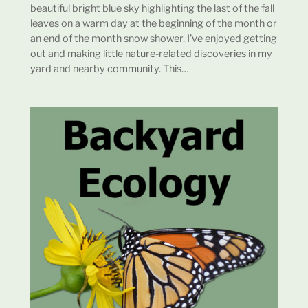
beautiful bright blue sky highlighting the last of the fall
leaves on a warm day at the beginning of the month or
an end of the month snow shower, I’ve enjoyed getting
out and making little nature-related discoveries in my
yard and nearby community. This…