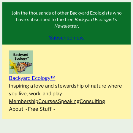
Skip
Join the thousands of other Backyard Ecologists who
to
have subscribed to the free
Backyard Ecologist’s
content
Newsletter
.
Subscribe now.
Backyard Ecology™
Inspiring a love and stewardship of nature where
you live, work, and play
Membership
Courses
Speaking
Consulting
About
Free Stuff