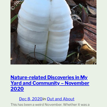
Nature-related Discoveries in My
Yard and Community – November
2020
Dec 8, 2020
in
Out and About
This has been a weird November. Whether it was a