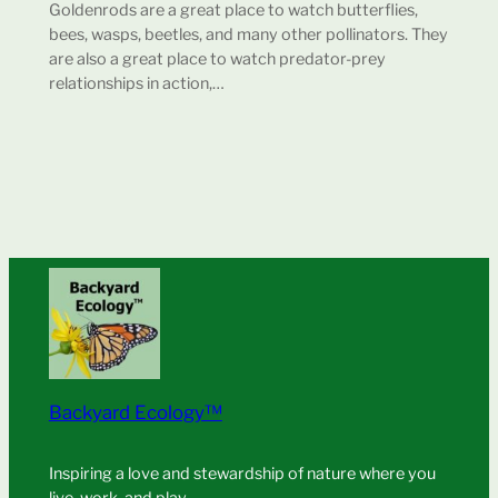
Goldenrods are a great place to watch butterflies,
bees, wasps, beetles, and many other pollinators. They
are also a great place to watch predator-prey
relationships in action,…
Backyard Ecology™
Inspiring a love and stewardship of nature where you