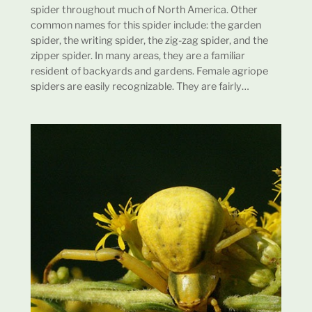
spider throughout much of North America. Other
common names for this spider include: the garden
spider, the writing spider, the zig-zag spider, and the
zipper spider. In many areas, they are a familiar
resident of backyards and gardens. Female agriope
spiders are easily recognizable. They are fairly…