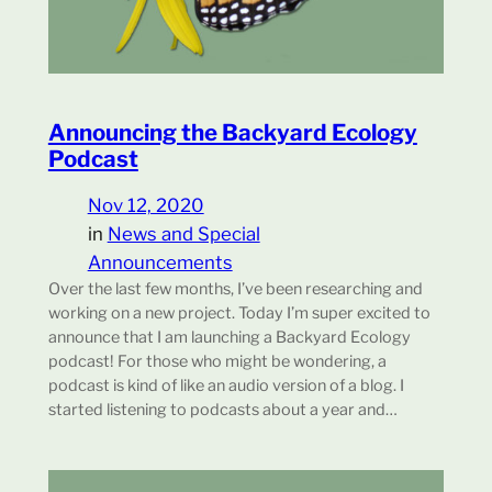
Announcing the Backyard Ecology
Podcast
Nov 12, 2020
in
News and Special
Announcements
Over the last few months, I’ve been researching and
working on a new project. Today I’m super excited to
announce that I am launching a Backyard Ecology
podcast! For those who might be wondering, a
podcast is kind of like an audio version of a blog. I
started listening to podcasts about a year and…