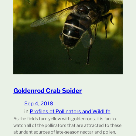
Goldenrod Crab Spider
Sep 4, 2018
in
Profiles of Pollinators and Wildlife
As the fields turn yellow with goldenrods, it is fun to
watch all of the pollinators that are attracted to these
abundant sources of late-season nectar and pollen.