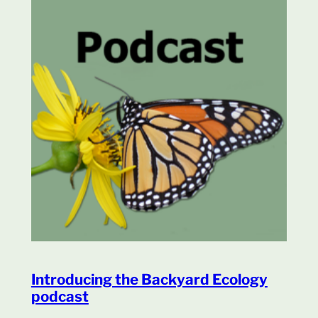
Introducing the Backyard Ecology
podcast