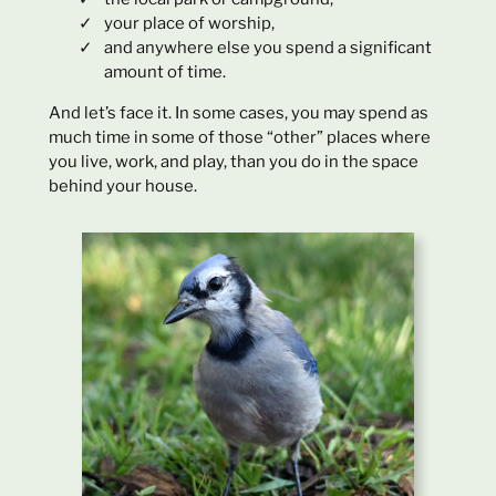
your place of worship,
and anywhere else you spend a significant
amount of time.
And let’s face it. In some cases, you may spend as
much time in some of those “other” places where
you live, work, and play, than you do in the space
behind your house.