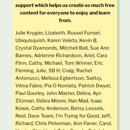
support which helps us create so much free
content for everyone to enjoy and learn
from.
Julie Krygier, Lizabeth, Russel Furnari,
Ubiquisquish, Karen Veleta, Kevin B,
Crystal Dyamonds, Mitchell Bell, Sue Ann
Barnes, Adrienne Richardson, Ariel, Cara
Flinn, Cathy, Michael, Tom Winner, Eric
Fleming, Julie, SB H, Craig, Rachel
Antonucci, Melissa Egbertson, Switzy,
Vilma Fabre, Pia O Nomata, Patrick Dwyer,
Paul Gourley, John Master, Debra, Ayn
Zitzman, Debra Moore, Han Mad, Isaac
Kowis, Cathy Anderson, Betsy Lessels,
Reid, Dave Teare, I’m Trying for Good, Jeff,
Richard, Chris Peterman, Ann Farrer, Carol,