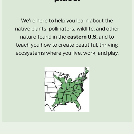
We’re here to help you learn about the
native plants, pollinators, wildlife, and other
nature found in the
eastern U.S.
and to
teach you how to create beautiful, thriving
ecosystems where you live, work, and play.