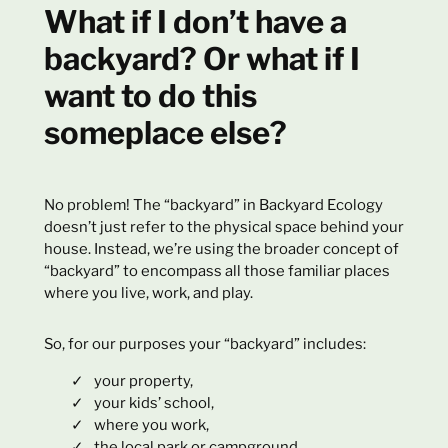
What if I don’t have a
backyard? Or what if I
want to do this
someplace else?
No problem! The “backyard” in Backyard Ecology
doesn’t just refer to the physical space behind your
house. Instead, we’re using the broader concept of
“backyard” to encompass all those familiar places
where you live, work, and play.
So, for our purposes your “backyard” includes:
your property,
your kids’ school,
where you work,
the local park or campground,