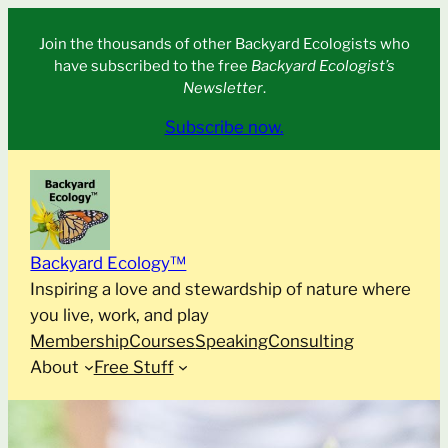
Skip
Join the thousands of other Backyard Ecologists who
to
have subscribed to the free
Backyard Ecologist’s
content
Newsletter
.
Subscribe now.
Backyard Ecology™
Inspiring a love and stewardship of nature where
you live, work, and play
Membership
Courses
Speaking
Consulting
About
Free Stuff