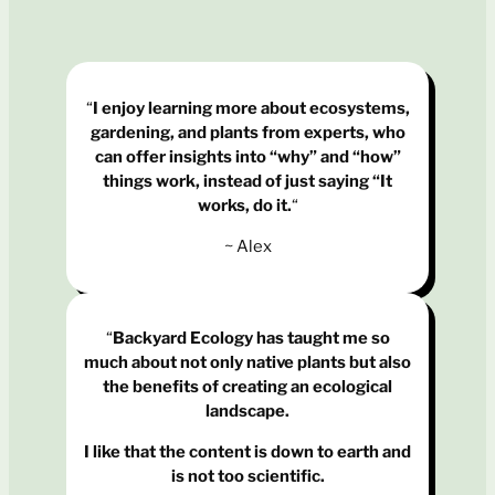
“
I enjoy learning more about ecosystems,
gardening, and plants from experts, who
can offer insights into “why” and “how”
things work, instead of just saying “It
works, do it.
“
~ Alex
“
Backyard Ecology has taught me so
much about not only native plants but also
the benefits of creating an ecological
landscape.
I like that the content is down to earth and
is not too scientific.