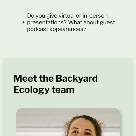
Do you give virtual or in-person
+
presentations? What about guest
podcast appearances?
Meet the Backyard
Ecology team