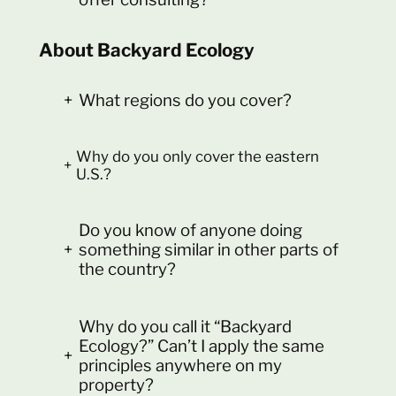
About Backyard Ecology
+
What regions do you cover?
Why do you only cover the eastern
+
U.S.?
Do you know of anyone doing
+
something similar in other parts of
the country?
Why do you call it “Backyard
Ecology?” Can’t I apply the same
+
principles anywhere on my
property?