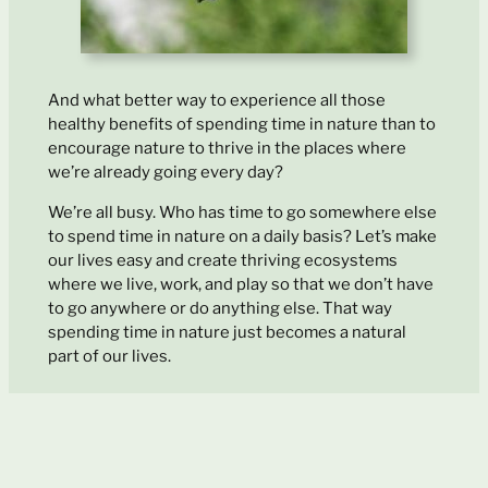
And what better way to experience all those
healthy benefits of spending time in nature than to
encourage nature to thrive in the places where
we’re already going every day?
We’re all busy. Who has time to go somewhere else
to spend time in nature on a daily basis? Let’s make
our lives easy and create thriving ecosystems
where we live, work, and play so that we don’t have
to go anywhere or do anything else. That way
spending time in nature just becomes a natural
part of our lives.