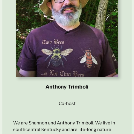
Anthony Trimboli
Co-host
We are Shannon and Anthony Trimboli. We live in
southcentral Kentucky and are life-long nature