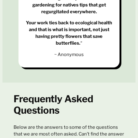
gardening for natives tips that get
regurgitated everywhere.
Your work ties back to ecological health
and that is what is important, not just
having pretty flowers that save
butterflies.
“
~ Anonymous
Frequently Asked
Questions
Below are the answers to some of the questions
that we are most often asked. Can’t find the answer