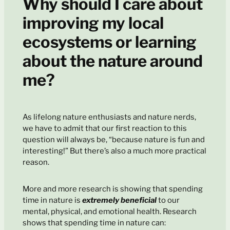
Why should I care about
improving my local
ecosystems or learning
about the nature around
me?
As lifelong nature enthusiasts and nature nerds,
we have to admit that our first reaction to this
question will always be, “because nature is fun and
interesting!” But there’s also a much more practical
reason.
More and more research is showing that spending
time in nature is
extremely beneficial
to our
mental, physical, and emotional health. Research
shows that spending time in nature can: