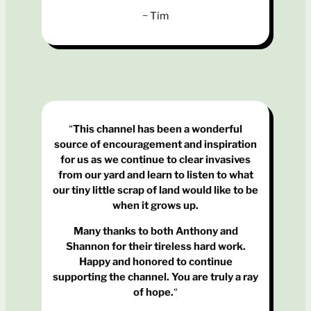
~ Tim
“
This channel has been a wonderful
source of encouragement and inspiration
for us as we continue to clear invasives
from our yard and learn to listen to what
our tiny little scrap of land would like to be
when it grows up.
Many thanks to both Anthony and
Shannon for their tireless hard work.
Happy and honored to continue
supporting the channel. You are truly a ray
of hope.
“