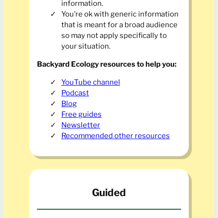
information.
You’re ok with generic information
that is meant for a broad audience
so may not apply specifically to
your situation.
Backyard Ecology resources to help you:
YouTube channel
Podcast
Blog
Free guides
Newsletter
Recommended other resources
Guided