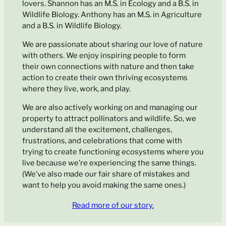
lovers. Shannon has an M.S. in Ecology and a B.S. in
Wildlife Biology. Anthony has an M.S. in Agriculture
and a B.S. in Wildlife Biology.
We are passionate about sharing our love of nature
with others. We enjoy inspiring people to form
their own connections with nature and then take
action to create their own thriving ecosystems
where they live, work, and play.
We are also actively working on and managing our
property to attract pollinators and wildlife. So, we
understand all the excitement, challenges,
frustrations, and celebrations that come with
trying to create functioning ecosystems where you
live because we’re experiencing the same things.
(We’ve also made our fair share of mistakes and
want to help you avoid making the same ones.)
Read more of our story.