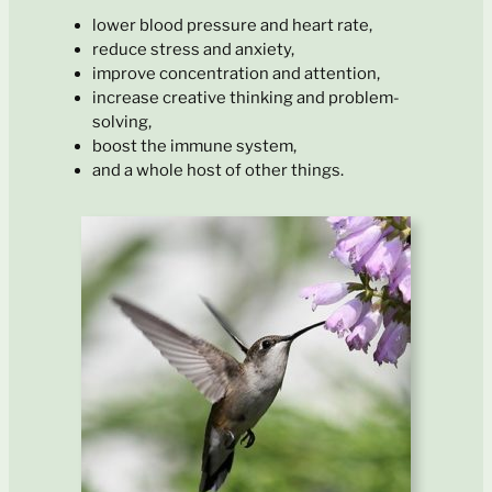
lower blood pressure and heart rate,
reduce stress and anxiety,
improve concentration and attention,
increase creative thinking and problem-
solving,
boost the immune system,
and a whole host of other things.