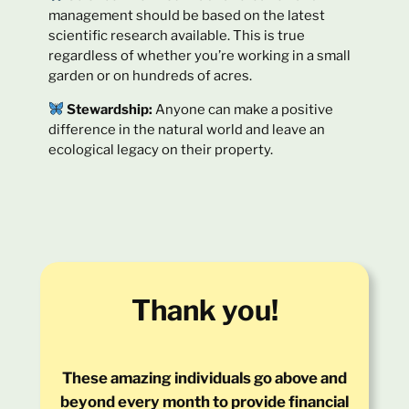
management should be based on the latest
scientific research available. This is true
regardless of whether you’re working in a small
garden or on hundreds of acres.
Stewardship:
Anyone can make a positive
difference in the natural world and leave an
ecological legacy on their property.
Thank you!
These amazing individuals go above and
beyond every month to provide financial