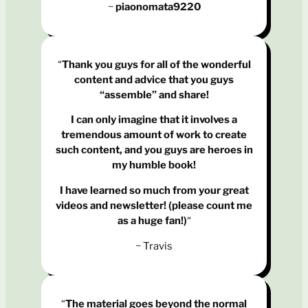
~
piaonomata9220
“
Thank you guys for all of the wonderful
content and advice that you guys
“assemble” and share!
I can only imagine that it involves a
tremendous amount of work to create
such content, and you guys are heroes in
my humble book!
I have learned so much from your great
videos and newsletter! (please count me
as a huge fan!)
“
~ Travis
“
The material goes beyond the normal