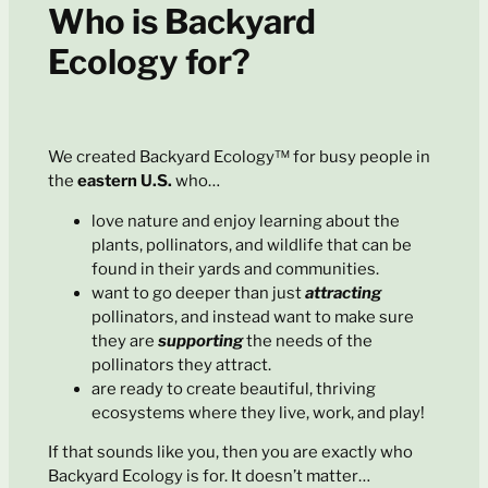
Who is Backyard
Ecology for?
We created Backyard Ecology™ for busy people in
the
eastern U.S.
who…
love nature and enjoy learning about the
plants, pollinators, and wildlife that can be
found in their yards and communities.
want to go deeper than just
attracting
pollinators, and instead want to make sure
they are
supporting
the needs of the
pollinators they attract.
are ready to create beautiful, thriving
ecosystems where they live, work, and play!
If that sounds like you, then you are exactly who
Backyard Ecology is for. It doesn’t matter…