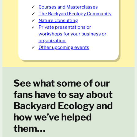
Courses and Masterclasses
The Backyard Ecology Community
Nature Consulting
Private presentations or
workshops for your business or
organization.
Other upcoming events
See what some of our
fans have to say about
Backyard Ecology and
how we’ve helped
them…