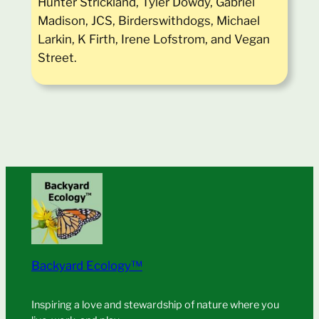
Hunter Strickland, Tyler Dowdy, Gabriel
Madison, JCS, Birderswithdogs, Michael
Larkin, K Firth, Irene Lofstrom, and Vegan
Street.
Backyard Ecology™
Inspiring a love and stewardship of nature where you