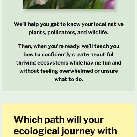
We’ll help you get to know your local native
plants, pollinators, and wildlife.
Then, when you’re ready, we’ll teach you
how to confidently create beautiful
thriving ecosystems while having fun and
without feeling overwhelmed or unsure
what to do.
Which path will your
ecological journey with