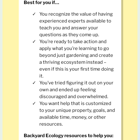
Best for you if…
You recognize the value of having
experienced experts available to
teach you and answer your
questions as they come up.
You’re ready to take action and
apply what you’re learning to go
beyond just gardening and create
a thriving ecosystem instead –
even if this is your first time doing
it.
You’ve tried figuring it out on your
own and ended up feeling
discouraged and overwhelmed.
You want help that is customized
to your unique property, goals, and
available time, money, or other
resources.
Backyard Ecology
resources to help you: