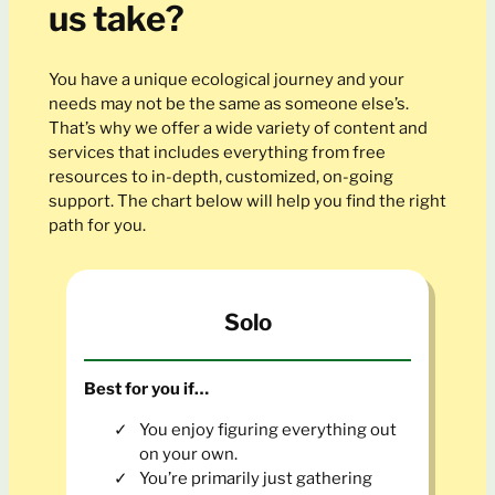
us take?
You have a unique ecological journey and your
needs may not be the same as someone else’s.
That’s why we offer a wide variety of content and
services that includes everything from free
resources to in-depth, customized, on-going
support. The chart below will help you find the right
path for you.
Solo
Best for you if…
You enjoy figuring everything out
on your own.
You’re primarily just gathering