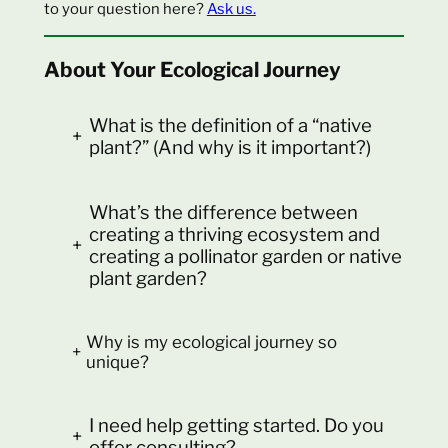
to your question here?
Ask us.
About Your Ecological Journey
What is the definition of a “native
+
plant?” (And why is it important?)
What’s the difference between
creating a thriving ecosystem and
+
creating a pollinator garden or native
plant garden?
Why is my ecological journey so
+
unique?
I need help getting started. Do you
+
offer consulting?