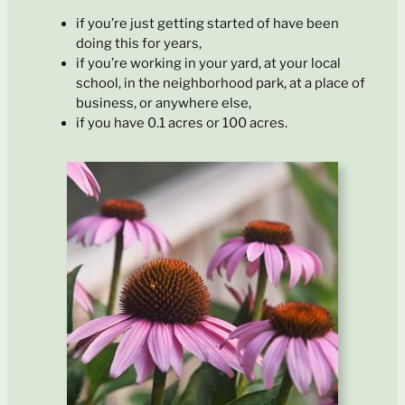
if you’re just getting started of have been
doing this for years,
if you’re working in your yard, at your local
school, in the neighborhood park, at a place of
business, or anywhere else,
if you have 0.1 acres or 100 acres.