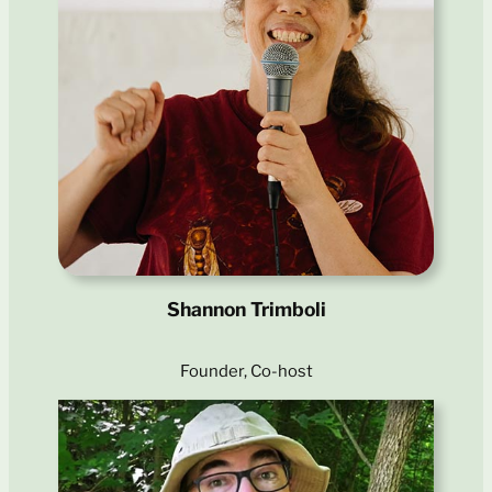
Shannon Trimboli
Founder, Co-host