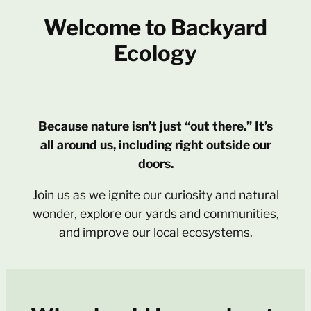
Welcome to Backyard
Ecology
Because nature isn’t just “out there.” It’s
all around us, including right outside our
doors.
Join us as we ignite our curiosity and natural
wonder, explore our yards and communities,
and improve our local ecosystems.