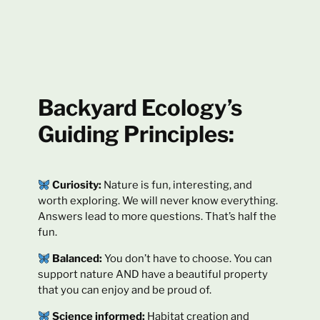
Backyard Ecology’s
Guiding Principles:
Curiosity:
Nature is fun, interesting, and
worth exploring. We will never know everything.
Answers lead to more questions. That’s half the
fun.
Balanced:
You don’t have to choose. You can
support nature AND have a beautiful property
that you can enjoy and be proud of.
Science informed:
Habitat creation and