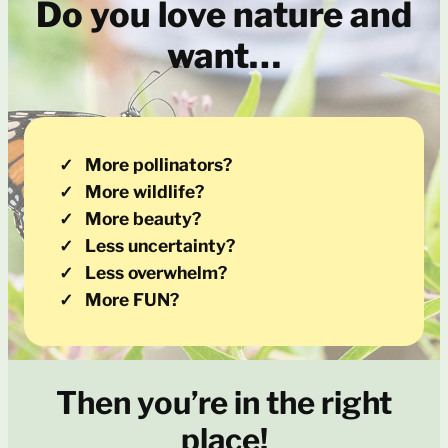
Do you love nature and
want…
More pollinators?
More wildlife?
More beauty?
Less uncertainty?
Less overwhelm?
More FUN?
Then you’re in the right
place!