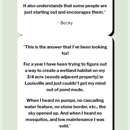
It also understands that some people are
just starting out and encourages them.
“
~ Becky
“
This is the answer that I’ve been looking
for!
For a year I have been trying to figure out
a way to create a wetland habitat on my
3/4 acre (woods adjacent property) in
Louisville and just couldn’t get my mind
out of pond mode.
When I heard no pumps, no cascading
water feature, no stone border, etc., the
sky opened up.
And when I heard no
mosquitos, and low maintenance I was
sold.
“