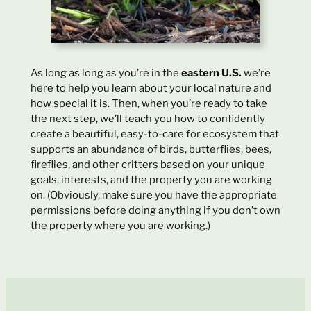
As long as long as you’re in the
eastern U.S.
we’re
here to help you learn about your local nature and
how special it is. Then, when you’re ready to take
the next step, we’ll teach you how to confidently
create a beautiful, easy-to-care for ecosystem that
supports an abundance of birds, butterflies, bees,
fireflies, and other critters based on your unique
goals, interests, and the property you are working
on. (Obviously, make sure you have the appropriate
permissions before doing anything if you don’t own
the property where you are working.)