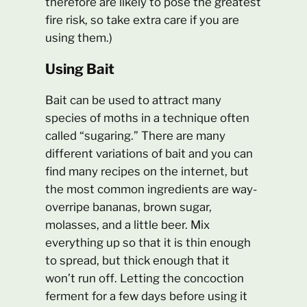
therefore are likely to pose the greatest
fire risk, so take extra care if you are
using them.)
Using Bait
Bait can be used to attract many
species of moths in a technique often
called “sugaring.” There are many
different variations of bait and you can
find many recipes on the internet, but
the most common ingredients are way-
overripe bananas, brown sugar,
molasses, and a little beer. Mix
everything up so that it is thin enough
to spread, but thick enough that it
won’t run off. Letting the concoction
ferment for a few days before using it