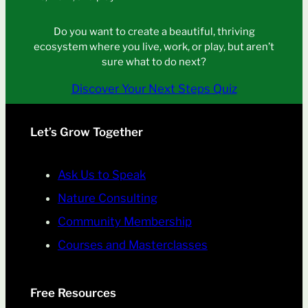
Do you want to create a beautiful, thriving
ecosystem where you live, work, or play, but aren’t
sure what to do next?
Discover Your Next Steps Quiz
Let’s Grow Together
Ask Us to Speak
Nature Consulting
Community Membership
Courses and Masterclasses
Free Resources