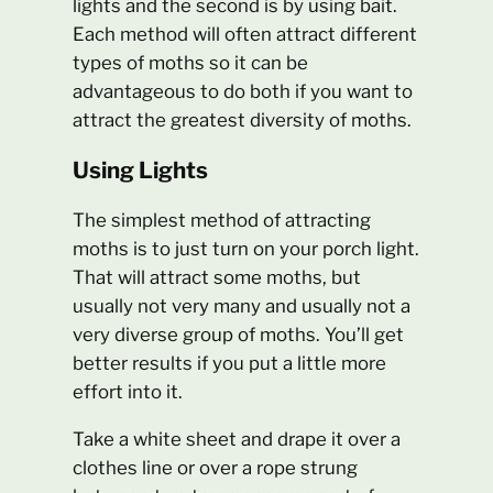
lights and the second is by using bait.
Each method will often attract different
types of moths so it can be
advantageous to do both if you want to
attract the greatest diversity of moths.
Using Lights
The simplest method of attracting
moths is to just turn on your porch light.
That will attract some moths, but
usually not very many and usually not a
very diverse group of moths. You’ll get
better results if you put a little more
effort into it.
Take a white sheet and drape it over a
clothes line or over a rope strung