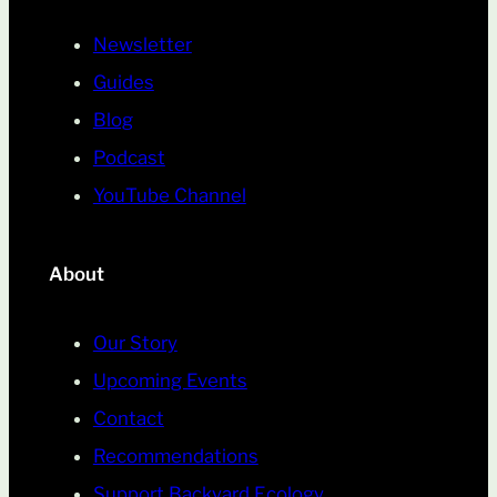
Newsletter
Guides
Blog
Podcast
YouTube Channel
About
Our Story
Upcoming Events
Contact
Recommendations
Support Backyard Ecology