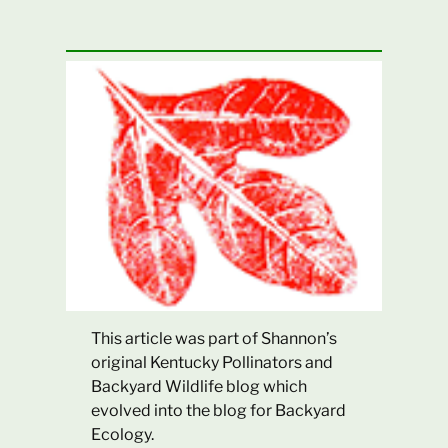
This article was part of Shannon’s
original Kentucky Pollinators and
Backyard Wildlife blog which
evolved into the blog for Backyard
Ecology.