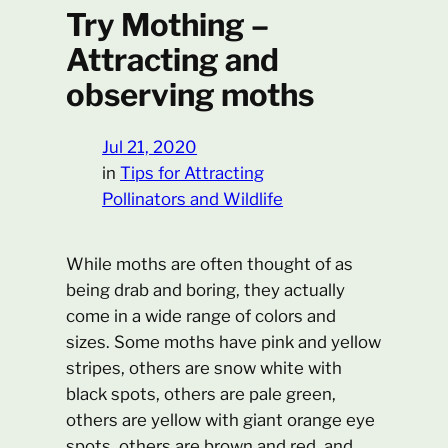
Try Mothing –
Attracting and
observing moths
Jul 21, 2020
in
Tips for Attracting
Pollinators and Wildlife
While moths are often thought of as
being drab and boring, they actually
come in a wide range of colors and
sizes. Some moths have pink and yellow
stripes, others are snow white with
black spots, others are pale green,
others are yellow with giant orange eye
spots, others are brown and red, and