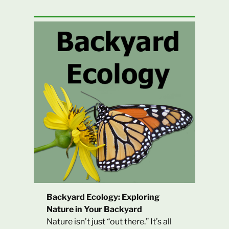
Backyard Ecology: Exploring
Nature in Your Backyard
Nature isn’t just “out there.” It’s all