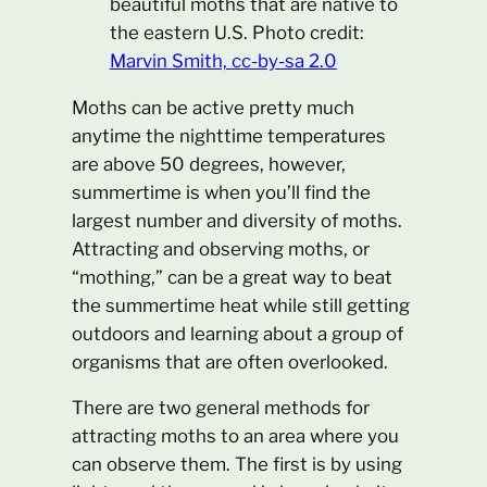
beautiful moths that are native to
the eastern U.S. Photo credit:
Marvin Smith, cc-by-sa 2.0
Moths can be active pretty much
anytime the nighttime temperatures
are above 50 degrees, however,
summertime is when you’ll find the
largest number and diversity of moths.
Attracting and observing moths, or
“mothing,” can be a great way to beat
the summertime heat while still getting
outdoors and learning about a group of
organisms that are often overlooked.
There are two general methods for
attracting moths to an area where you
can observe them. The first is by using