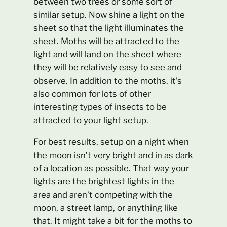
between two trees or some sort of
similar setup. Now shine a light on the
sheet so that the light illuminates the
sheet. Moths will be attracted to the
light and will land on the sheet where
they will be relatively easy to see and
observe. In addition to the moths, it’s
also common for lots of other
interesting types of insects to be
attracted to your light setup.
For best results, setup on a night when
the moon isn’t very bright and in as dark
of a location as possible. That way your
lights are the brightest lights in the
area and aren’t competing with the
moon, a street lamp, or anything like
that. It might take a bit for the moths to