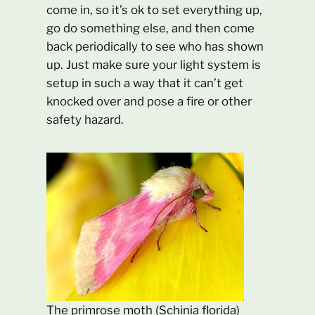
come in, so it’s ok to set everything up,
go do something else, and then come
back periodically to see who has shown
up. Just make sure your light system is
setup in such a way that it can’t get
knocked over and pose a fire or other
safety hazard.
The primrose moth (Schinia florida)