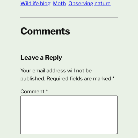
Wildlife blog
Moth
Observing nature
Comments
Leave a Reply
Your email address will not be
published.
Required fields are marked
*
Comment
*