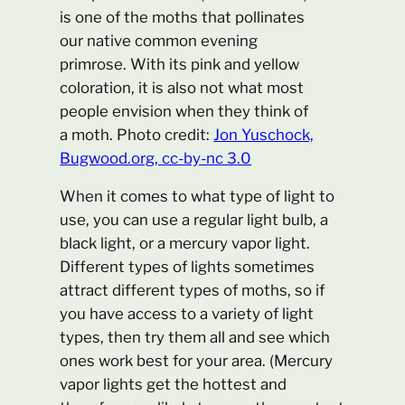
is one of the moths that pollinates
our native common evening
primrose. With its pink and yellow
coloration, it is also not what most
people envision when they think of
a moth. Photo credit:
Jon Yuschock,
Bugwood.org, cc-by-nc 3.0
When it comes to what type of light to
use, you can use a regular light bulb, a
black light, or a mercury vapor light.
Different types of lights sometimes
attract different types of moths, so if
you have access to a variety of light
types, then try them all and see which
ones work best for your area. (Mercury
vapor lights get the hottest and