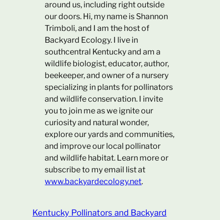
around us, including right outside
our doors. Hi, my name is Shannon
Trimboli, and I am the host of
Backyard Ecology. I live in
southcentral Kentucky and am a
wildlife biologist, educator, author,
beekeeper, and owner of a nursery
specializing in plants for pollinators
and wildlife conservation. I invite
you to join me as we ignite our
curiosity and natural wonder,
explore our yards and communities,
and improve our local pollinator
and wildlife habitat. Learn more or
subscribe to my email list at
www.backyardecology.net
.
Kentucky Pollinators and Backyard