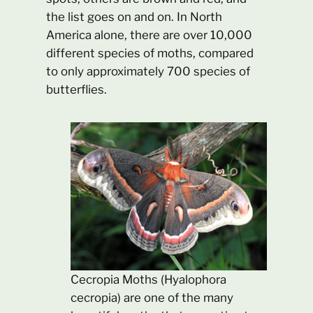
the list goes on and on. In North
America alone, there are over 10,000
different species of moths, compared
to only approximately 700 species of
butterflies.
Cecropia Moths (Hyalophora
cecropia) are one of the many