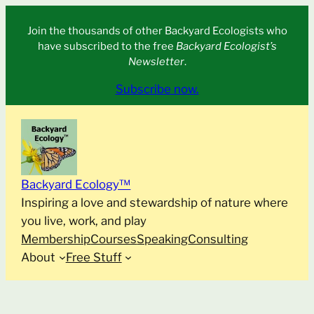
Skip
Join the thousands of other Backyard Ecologists who
to
have subscribed to the free
Backyard Ecologist’s
content
Newsletter
.
Subscribe now.
Backyard Ecology™
Inspiring a love and stewardship of nature where
you live, work, and play
Membership
Courses
Speaking
Consulting
About
Free Stuff