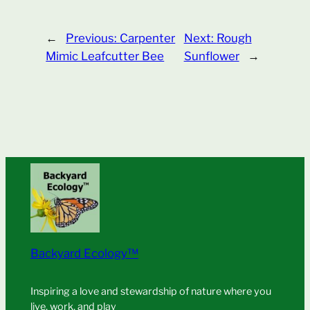
←
Previous:
Carpenter
Next:
Rough
Mimic Leafcutter Bee
Sunflower
→
Backyard Ecology™
Inspiring a love and stewardship of nature where you
live, work, and play