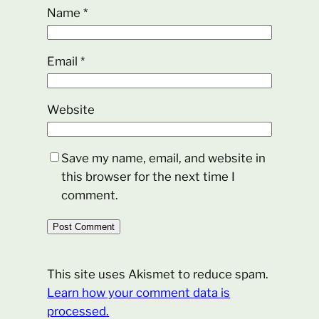
Name
*
Email
*
Website
Save my name, email, and website in
this browser for the next time I
comment.
This site uses Akismet to reduce spam.
Learn how your comment data is
processed.