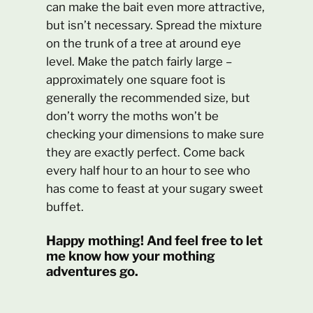
can make the bait even more attractive,
but isn’t necessary. Spread the mixture
on the trunk of a tree at around eye
level. Make the patch fairly large –
approximately one square foot is
generally the recommended size, but
don’t worry the moths won’t be
checking your dimensions to make sure
they are exactly perfect. Come back
every half hour to an hour to see who
has come to feast at your sugary sweet
buffet.
Happy mothing! And feel free to let
me know how your mothing
adventures go.