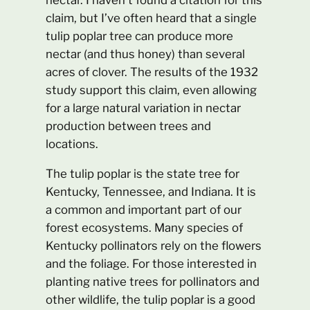
claim, but I’ve often heard that a single
tulip poplar tree can produce more
nectar (and thus honey) than several
acres of clover. The results of the 1932
study support this claim, even allowing
for a large natural variation in nectar
production between trees and
locations.
The tulip poplar is the state tree for
Kentucky, Tennessee, and Indiana. It is
a common and important part of our
forest ecosystems. Many species of
Kentucky pollinators rely on the flowers
and the foliage. For those interested in
planting native trees for pollinators and
other wildlife, the tulip poplar is a good