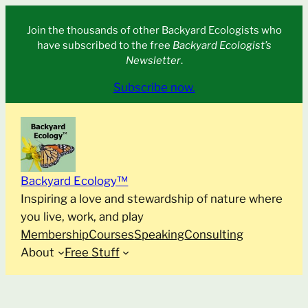
Skip
Join the thousands of other Backyard Ecologists who
to
have subscribed to the free
Backyard Ecologist’s
content
Newsletter
.
Subscribe now.
Backyard Ecology™
Inspiring a love and stewardship of nature where
you live, work, and play
Membership
Courses
Speaking
Consulting
About
Free Stuff