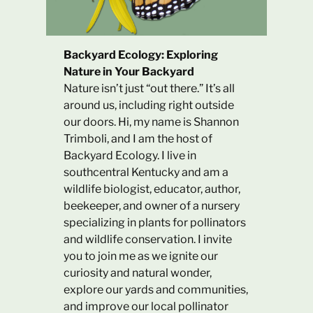
Backyard Ecology: Exploring
Nature in Your Backyard
Nature isn’t just “out there.” It’s all
around us, including right outside
our doors. Hi, my name is Shannon
Trimboli, and I am the host of
Backyard Ecology. I live in
southcentral Kentucky and am a
wildlife biologist, educator, author,
beekeeper, and owner of a nursery
specializing in plants for pollinators
and wildlife conservation. I invite
you to join me as we ignite our
curiosity and natural wonder,
explore our yards and communities,
and improve our local pollinator