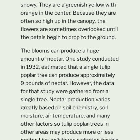
showy. They are a greenish yellow with
orange in the center. Because they are
often so high up in the canopy, the
flowers are sometimes overlooked until
the petals begin to drop to the ground.
The blooms can produce a huge
amount of nectar. One study conducted
in 1932, estimated that a single tulip
poplar tree can produce approximately
9 pounds of nectar. However, the data
for that study were gathered from a
single tree. Nectar production varies
greatly based on soil chemistry, soil
moisture, air temperature, and many
other factors so tulip poplar trees in
other areas may produce more or less
nectar. I haven’t found a citation for this