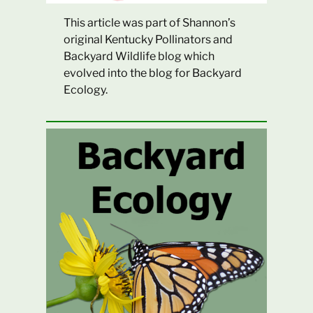
This article was part of Shannon’s
original Kentucky Pollinators and
Backyard Wildlife blog which
evolved into the blog for Backyard
Ecology.