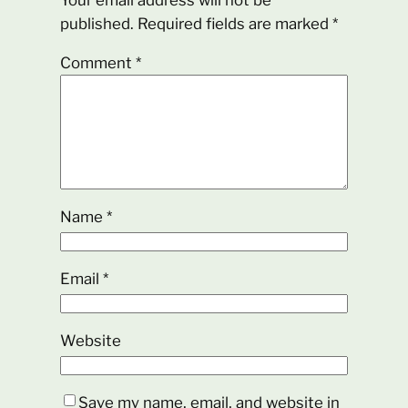
Your email address will not be
published.
Required fields are marked
*
Comment
*
Name
*
Email
*
Website
Save my name, email, and website in