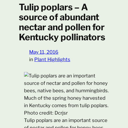
Tulip poplars – A
source of abundant
nectar and pollen for
Kentucky pollinators
May 11, 2016
in
Plant Highlights
Tulip poplars are an important source
of nectar and pollen for honey bees,