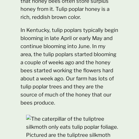
that honey bees often store surplus
honey from it. Tulip poplar honey is a
rich, reddish brown color.
In Kentucky, tulip poplars typically begin
blooming in late April or early May and
continue blooming into June. In my
area, the tulip poplars started blooming
a couple of weeks ago and the honey
bees started working the flowers hard
about a week ago. Our farm has lots of
tulip poplar trees and they are the
source of much of the honey that our
bees produce.