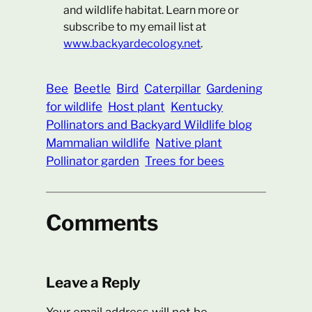
and wildlife habitat. Learn more or
subscribe to my email list at
www.backyardecology.net
.
Bee
Beetle
Bird
Caterpillar
Gardening
for wildlife
Host plant
Kentucky
Pollinators and Backyard Wildlife blog
Mammalian wildlife
Native plant
Pollinator garden
Trees for bees
Comments
Leave a Reply