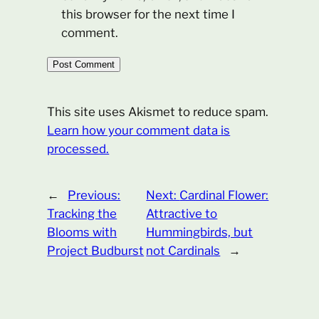
this browser for the next time I
comment.
This site uses Akismet to reduce spam.
Learn how your comment data is
processed.
←
Previous:
Next:
Cardinal Flower:
Tracking the
Attractive to
Blooms with
Hummingbirds, but
Project Budburst
not Cardinals
→