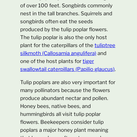
of over 100 feet. Songbirds commonly
nest in the tall branches. Squirrels and
songbirds often eat the seeds
produced by the tulip poplar flowers.
The tulip poplar is also the only host
plant for the caterpillars of the
tuliptree
silkmoth (Callosamia angulifera)
and
one of the host plants for
tiger
swallowtail caterpillars (Papilio glaucus)
.
Tulip poplars are also very important for
many pollinators because the flowers
produce abundant nectar and pollen.
Honey bees, native bees, and
hummingbirds all visit tulip poplar
flowers. Beekeepers consider tulip
poplars a major honey plant meaning