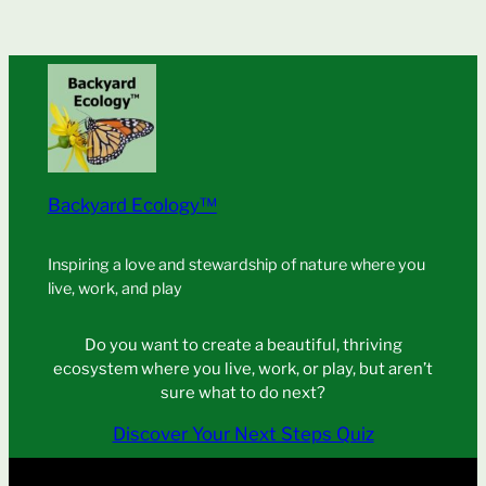
Backyard Ecology™
Inspiring a love and stewardship of nature where you
live, work, and play
Do you want to create a beautiful, thriving
ecosystem where you live, work, or play, but aren’t
sure what to do next?
Discover Your Next Steps Quiz