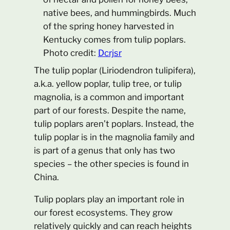
native bees, and hummingbirds. Much
of the spring honey harvested in
Kentucky comes from tulip poplars.
Photo credit:
Dcrjsr
The tulip poplar (Liriodendron tulipifera),
a.k.a. yellow poplar, tulip tree, or tulip
magnolia, is a common and important
part of our forests. Despite the name,
tulip poplars aren’t poplars. Instead, the
tulip poplar is in the magnolia family and
is part of a genus that only has two
species – the other species is found in
China.
Tulip poplars play an important role in
our forest ecosystems. They grow
relatively quickly and can reach heights