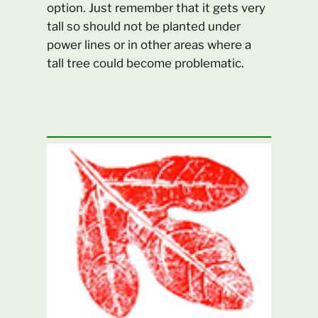
option. Just remember that it gets very
tall so should not be planted under
power lines or in other areas where a
tall tree could become problematic.