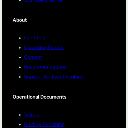
YouTube Channel
About
Our Story
Upcoming Events
Contact
Recommendations
Support Backyard Ecology
Operational Documents
Values
Guiding Principles