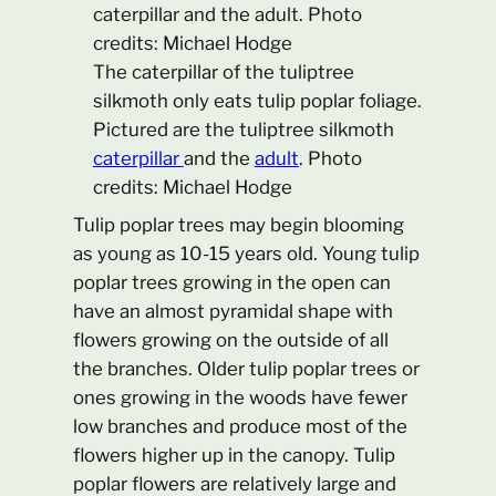
The caterpillar of the tuliptree
silkmoth only eats tulip poplar foliage.
Pictured are the tuliptree silkmoth
caterpillar
and the
adult
. Photo
credits: Michael Hodge
Tulip poplar trees may begin blooming
as young as 10-15 years old. Young tulip
poplar trees growing in the open can
have an almost pyramidal shape with
flowers growing on the outside of all
the branches. Older tulip poplar trees or
ones growing in the woods have fewer
low branches and produce most of the
flowers higher up in the canopy. Tulip
poplar flowers are relatively large and