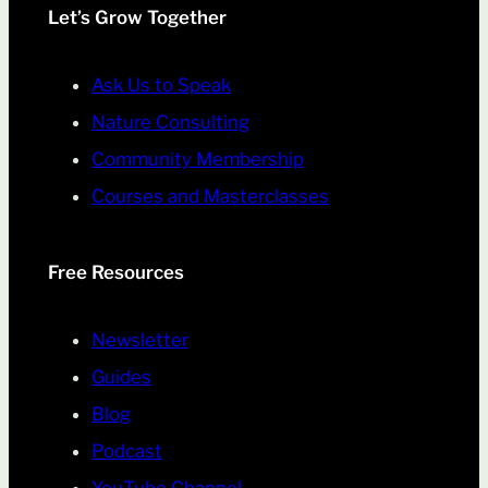
Let’s Grow Together
Ask Us to Speak
Nature Consulting
Community Membership
Courses and Masterclasses
Free Resources
Newsletter
Guides
Blog
Podcast