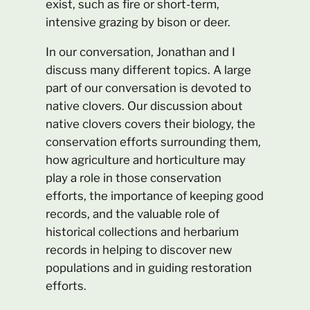
exist, such as fire or short-term,
intensive grazing by bison or deer.
In our conversation, Jonathan and I
discuss many different topics. A large
part of our conversation is devoted to
native clovers. Our discussion about
native clovers covers their biology, the
conservation efforts surrounding them,
how agriculture and horticulture may
play a role in those conservation
efforts, the importance of keeping good
records, and the valuable role of
historical collections and herbarium
records in helping to discover new
populations and in guiding restoration
efforts.