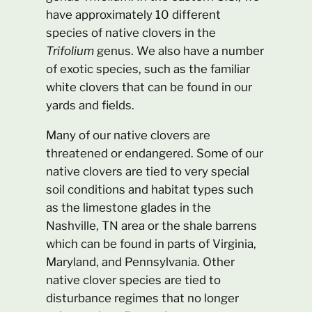
have approximately 10 different
species of native clovers in the
Trifolium
genus. We also have a number
of exotic species, such as the familiar
white clovers that can be found in our
yards and fields.
Many of our native clovers are
threatened or endangered. Some of our
native clovers are tied to very special
soil conditions and habitat types such
as the limestone glades in the
Nashville, TN area or the shale barrens
which can be found in parts of Virginia,
Maryland, and Pennsylvania. Other
native clover species are tied to
disturbance regimes that no longer