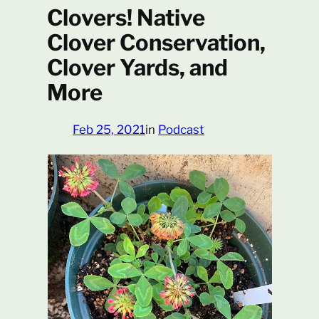
Clovers! Native
Clover Conservation,
Clover Yards, and
More
Feb 25, 2021
in
Podcast