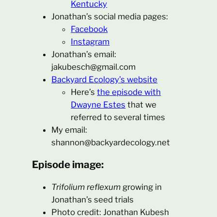
Kentucky
Jonathan’s social media pages:
Facebook
Instagram
Jonathan’s email:
jakubesch@gmail.com
Backyard Ecology’s website
Here’s
the episode with
Dwayne Estes
that we
referred to several times
My email:
shannon@backyardecology.net
Episode image:
Trifolium reflexum
growing in
Jonathan’s seed trials
Photo credit: Jonathan Kubesh