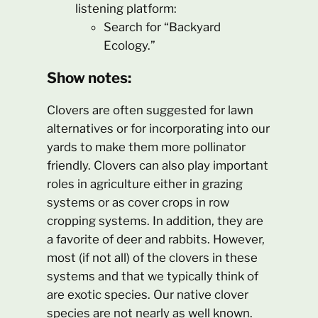
listening platform:
Search for “Backyard
Ecology.”
Show notes:
Clovers are often suggested for lawn
alternatives or for incorporating into our
yards to make them more pollinator
friendly. Clovers can also play important
roles in agriculture either in grazing
systems or as cover crops in row
cropping systems. In addition, they are
a favorite of deer and rabbits. However,
most (if not all) of the clovers in these
systems and that we typically think of
are exotic species. Our native clover
species are not nearly as well known.