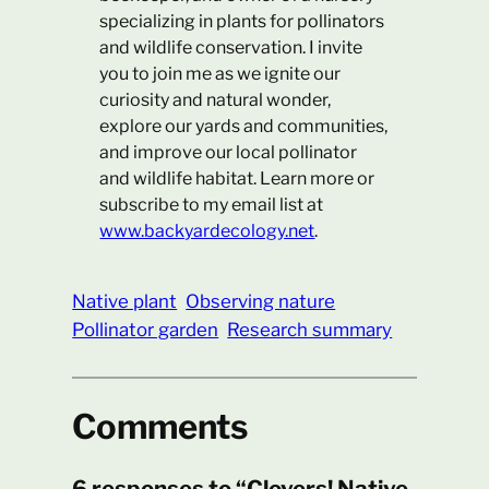
specializing in plants for pollinators
and wildlife conservation. I invite
you to join me as we ignite our
curiosity and natural wonder,
explore our yards and communities,
and improve our local pollinator
and wildlife habitat. Learn more or
subscribe to my email list at
www.backyardecology.net
.
Native plant
Observing nature
Pollinator garden
Research summary
Comments
6 responses to “Clovers! Native