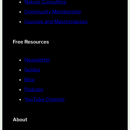
Nature Consulting
Community Membership
Courses and Masterclasses
Free Resources
Newsletter
Guides
Blog
Podcast
YouTube Channel
About