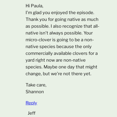
Hi Paula,
I’m glad you enjoyed the episode.
Thank you for going native as much
as possible. I also recognize that all-
native isn’t always possible. Your
micro-clover is going to be a non-
native species because the only
commercially available clovers for a
yard right now are non-native
species. Maybe one day that might
change, but we’re not there yet.
Take care,
Shannon
Reply
Jeff