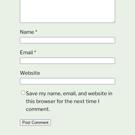
Name
*
Email
*
Website
Save my name, email, and website in
this browser for the next time I
comment.