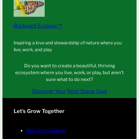
Backyard Ecology™
Inspiring a love and stewardship of nature where you
live, work, and play
Do you want to create a beautiful, thriving
ecosystem where you live, work, or play, but aren’t
sure what to do next?
Discover Your Next Steps Quiz
Let’s Grow Together
Ask Us to Speak