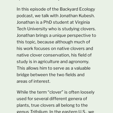
In this episode of the Backyard Ecology
podcast, we talk with Jonathan Kubesh.
Jonathan is a PhD student at Virginia
Tech University who is studying clovers.
Jonathan brings a unique perspective to
this topic, because although much of
his work focuses on native clovers and
native clover conservation, his field of
study is in agriculture and agronomy.
This allows him to serve as a valuable
bridge between the two fields and
areas of interest.
While the term “clover” is often loosely
used for several different genera of
plants, true clovers all belong to the
genus
Trifolium
. In the eastern U.S., we