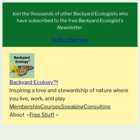
Skip
Join the thousands of other Backyard Ecologists who
to
have subscribed to the free
Backyard Ecologist’s
content
Newsletter
.
Subscribe now.
Backyard Ecology™
Inspiring a love and stewardship of nature where
you live, work, and play
Membership
Courses
Speaking
Consulting
About
Free Stuff