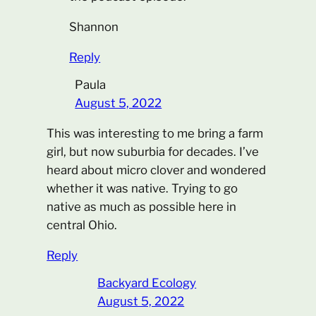
Shannon
Reply
Paula
August 5, 2022
This was interesting to me bring a farm
girl, but now suburbia for decades. I’ve
heard about micro clover and wondered
whether it was native. Trying to go
native as much as possible here in
central Ohio.
Reply
Backyard Ecology
August 5, 2022