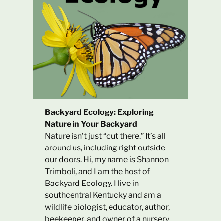
Backyard Ecology: Exploring
Nature in Your Backyard
Nature isn’t just “out there.” It’s all
around us, including right outside
our doors. Hi, my name is Shannon
Trimboli, and I am the host of
Backyard Ecology. I live in
southcentral Kentucky and am a
wildlife biologist, educator, author,
beekeeper, and owner of a nursery