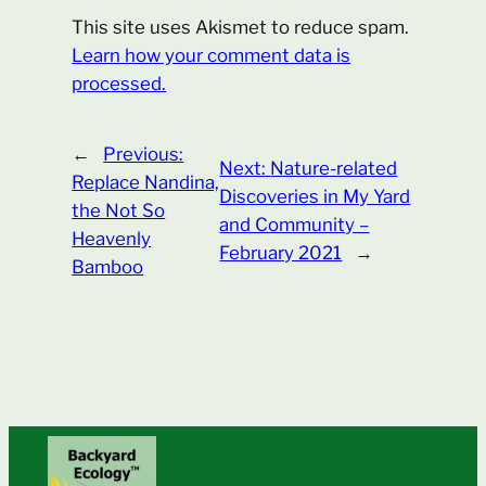
This site uses Akismet to reduce spam.
Learn how your comment data is
processed.
←
Previous:
Next:
Nature-related
Replace Nandina,
Discoveries in My Yard
the Not So
and Community –
Heavenly
February 2021
→
Bamboo