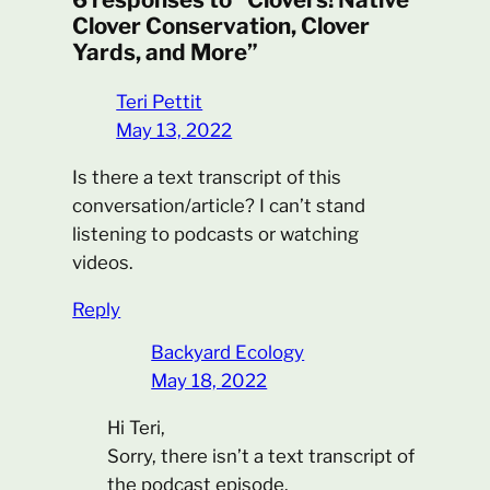
Clover Conservation, Clover
Yards, and More”
Teri Pettit
May 13, 2022
Is there a text transcript of this
conversation/article? I can’t stand
listening to podcasts or watching
videos.
Reply
Backyard Ecology
May 18, 2022
Hi Teri,
Sorry, there isn’t a text transcript of
the podcast episode.