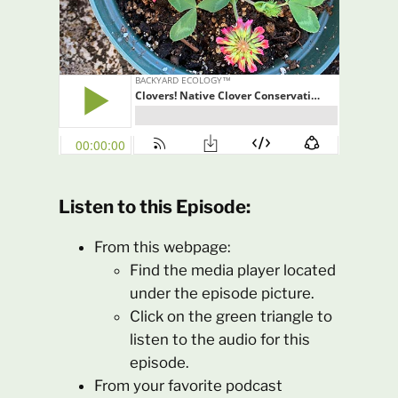
Listen to this Episode:
From this webpage:
Find the media player located
under the episode picture.
Click on the green triangle to
listen to the audio for this
episode.
From your favorite podcast