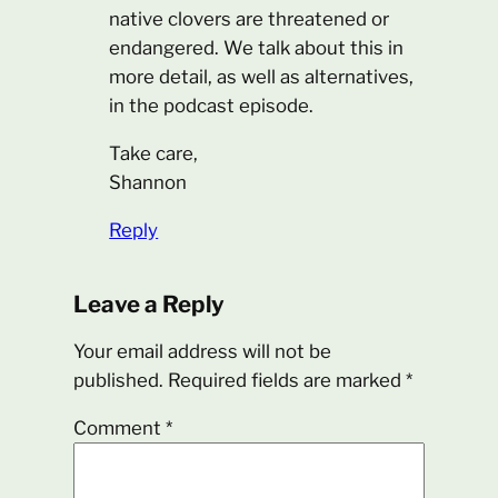
native clovers are threatened or
endangered. We talk about this in
more detail, as well as alternatives,
in the podcast episode.
Take care,
Shannon
Reply
Leave a Reply
Your email address will not be
published.
Required fields are marked
*
Comment
*