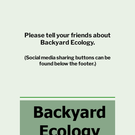
Please tell your friends about
Backyard Ecology.
(Social media sharing buttons can be
found below the footer.)