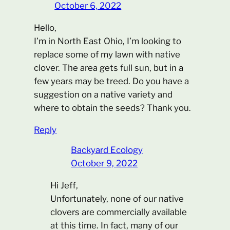
October 6, 2022
Hello,
I’m in North East Ohio, I’m looking to
replace some of my lawn with native
clover. The area gets full sun, but in a
few years may be treed. Do you have a
suggestion on a native variety and
where to obtain the seeds? Thank you.
Reply
Backyard Ecology
October 9, 2022
Hi Jeff,
Unfortunately, none of our native
clovers are commercially available
at this time. In fact, many of our