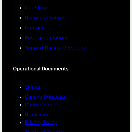
Our Story
Upcoming Events
Contact
Recommendations
Support Backyard Ecology
Operational Documents
Values
Guiding Principles
Code of Conduct
Disclaimers
Privacy Policy