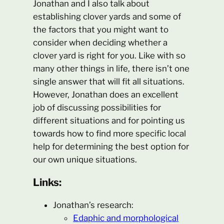
Jonathan and I also talk about
establishing clover yards and some of
the factors that you might want to
consider when deciding whether a
clover yard is right for you. Like with so
many other things in life, there isn’t one
single answer that will fit all situations.
However, Jonathan does an excellent
job of discussing possibilities for
different situations and for pointing us
towards how to find more specific local
help for determining the best option for
our own unique situations.
Links:
Jonathan’s research:
Edaphic and morphological