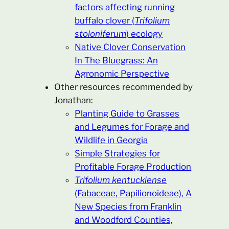
factors affecting running
buffalo clover (
Trifolium
stoloniferum
) ecology
Native Clover Conservation
In The Bluegrass: An
Agronomic Perspective
Other resources recommended by
Jonathan:
Planting Guide to Grasses
and Legumes for Forage and
Wildlife in Georgia
Simple Strategies for
Profitable Forage Production
Trifolium kentuckiense
(Fabaceae, Papilionoideae), A
New Species from Franklin
and Woodford Counties,