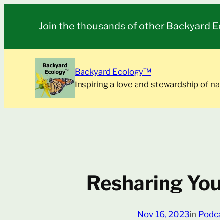
Skip
to
Join the thousands of other Backyard E
content
Backyard Ecology™
Inspiring a love and stewardship of na
Resharing You
Nov 16, 2023
in
Podc