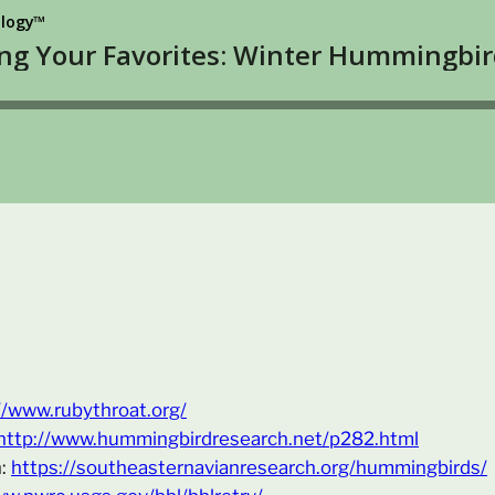
//www.rubythroat.org/
http://www.hummingbirdresearch.net/p282.html
h:
https://southeasternavianresearch.org/hummingbirds/