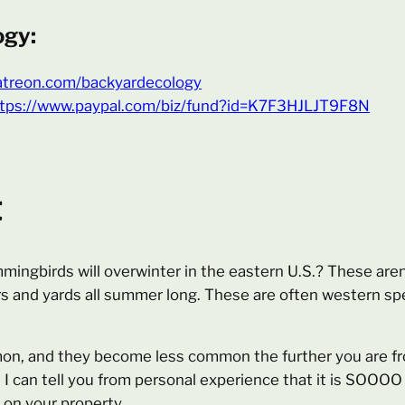
ogy:
atreon.com/backyardecology
tps://www.paypal.com/biz/fund?id=K7F3HJLJT9F8N
t
ingbirds will overwinter in the eastern U.S.? These aren
rs and yards all summer long. These are often western sp
n, and they become less common the further you are fro
. I can tell you from personal experience that it is SOOOO
on your property.