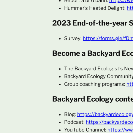
Report a bird band:
https://w
Hummer’s Heated Delight:
ht
2023 End-of-the-year 
Survey:
https://forms.gle/
Become a Backyard Ecol
The Backyard Ecologist’s Ne
Backyard Ecology Communit
Group coaching programs:
ht
Backyard Ecology conte
Blog:
https://backyardecolog
Podcast:
https://backyardeco
YouTube Channel:
https://w