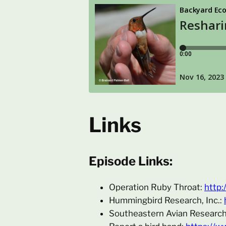
Links
Episode Links:
Operation Ruby Throat:
http:
Hummingbird Research, Inc.:
Southeastern Avian Researc