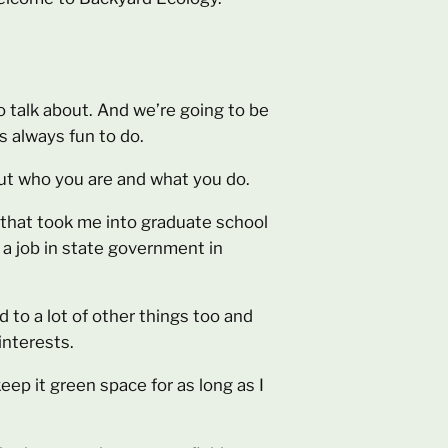
 talk about. And we’re going to be
 always fun to do.
bout who you are and what you do.
d that took me into graduate school
 a job in state government in
d to a lot of other things too and
interests.
keep it green space for as long as I