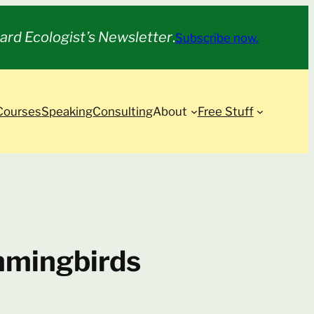
ard Ecologist’s Newsletter
.
Subscribe now.
Courses
Speaking
Consulting
About
Free Stuff
mmingbirds