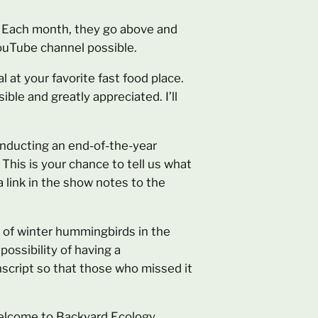
n. Each month, they go above and
ouTube channel possible.
l at your favorite fast food place.
ible and greatly appreciated. I’ll
conducting an end-of-the-year
This is your chance to tell us what
a link in the show notes to the
ic of winter hummingbirds in the
possibility of having a
anscript so that those who missed it
 Welcome to Backyard Ecology.