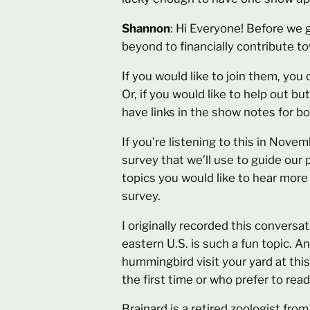
Shannon
: Hi Everyone! Before we 
beyond to financially contribute 
If you would like to join them, you 
Or, if you would like to help out bu
have links in the show notes for b
If you’re listening to this in Nove
survey that we’ll use to guide our
topics you would like to hear more 
survey.
I originally recorded this conversa
eastern U.S. is such a fun topic. An
hummingbird visit your yard at this
the first time or who prefer to read
Brainard is a retired zoologist fr