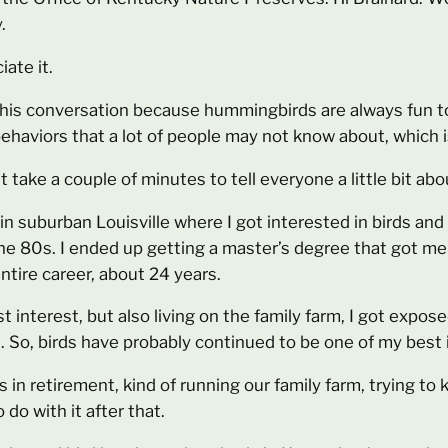
.
ate it.
 this conversation because hummingbirds are always fun to
aviors that a lot of people may not know about, which is
st take a couple of minutes to tell everyone a little bit a
 in suburban Louisville where I got interested in birds an
 the 80s. I ended up getting a master’s degree that got me
ntire career, about 24 years.
interest, but also living on the family farm, I got expose
gs. So, birds have probably continued to be one of my best 
 in retirement, kind of running our family farm, trying to 
 do with it after that.