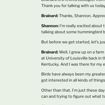
Thank you for talking with us today
Brainard:
Thanks, Shannon. Appreci
Shannon:
I’m really excited about
talking about some hummingbird beh
But before we get started, let’s ju
Brainard:
Well, I grew up on a farm
at University of Louisville back in
Kentucky. And I was there for my e
Birds have always been my greatest 
got interested in all kinds of thin
Other than that, I’m just these days
can and trying to figure out what to