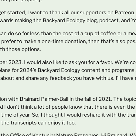
get started, I want to thank all our supporters on Patreo
towards making the Backyard Ecology blog, podcast, and Y
can do so for less than the cost of a cup of coffee or a mea
t prefer to make a one-time donation, then that’s also poss
oth those options.
mber 2023, I would also like to ask you for a favor. We’re 
 plans for 2024’s Backyard Ecology content and programs. 
about and share any feedback you have with us. I’ll have 
tion with Brainard Palmer-Ball in the fall of 2021. The top
d I don’t think a lot of people know that there is even the 
 time of year. So, I thought I would reshare it with the tr
 the transcripts can enjoy it too.
om the Office of Kentucky Nature Preserves. Hi Brainard.