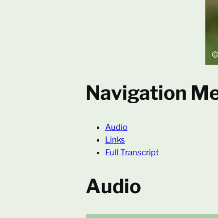
Navigation M
Audio
Links
Full Transcript
Audio