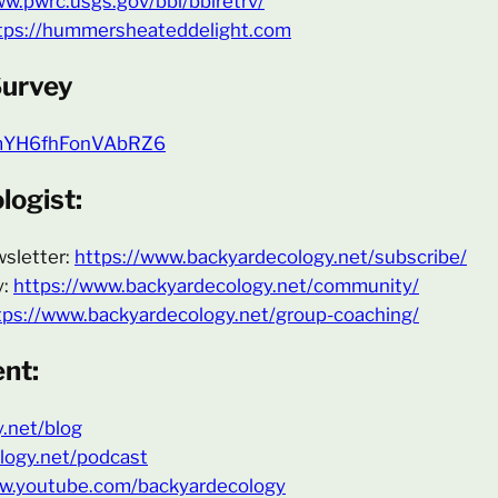
ww.pwrc.usgs.gov/bbl/bblretrv/
tps://hummersheateddelight.com
Survey
fDmYH6fhFonVAbRZ6
ogist:
wsletter:
https://www.backyardecology.net/subscribe/
y:
https://www.backyardecology.net/community/
tps://www.backyardecology.net/group-coaching/
nt:
y.net/blog
logy.net/podcast
ww.youtube.com/backyardecology