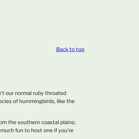
Back to top
’t our normal ruby throated
ecies of hummingbirds, like the
m the southern coastal plains;
 much fun to host one if you’re