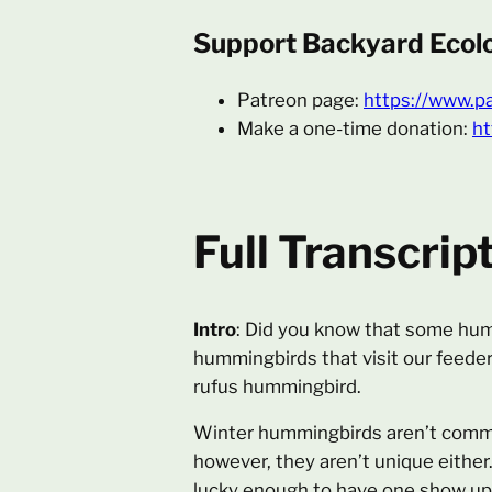
Support Backyard Ecol
Patreon page:
https://www.p
Make a one-time donation:
ht
Full Transcrip
Intro
: Did you know that some humm
hummingbirds that visit our feede
rufus hummingbird.
Winter hummingbirds aren’t commo
however, they aren’t unique either
lucky enough to have one show up 