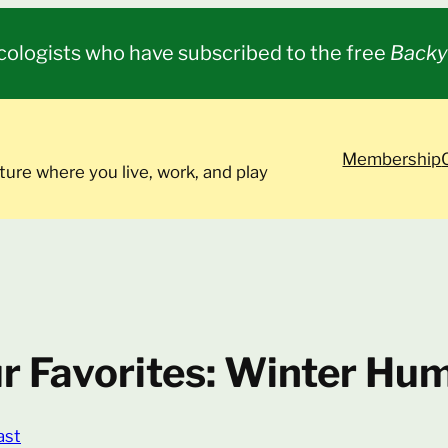
cologists who have subscribed to the free
Backy
Membership
ture where you live, work, and play
r Favorites: Winter Hu
ast