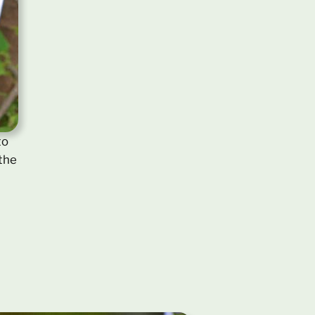
to
 the