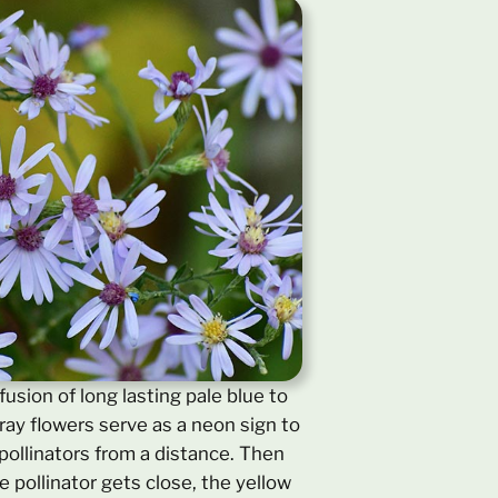
usion of long lasting pale blue to
ray flowers serve as a neon sign to
 pollinators from a distance. Then
 pollinator gets close, the yellow