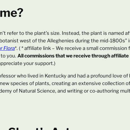
ame?
n’t refer to the plant’s size. Instead, the plant is named a
 botanist west of the Alleghenies during the mid-1800s” 
r Flora
*. ( * affiliate link – We receive a small commissi
 to you.
All commissions that we receive through affiliate
ppreciate your support.)
fessor who lived in Kentucky and had a profound love of b
 new species of plants, creating an extensive collection 
ademy of Natural Science, and writing or co-authoring mult