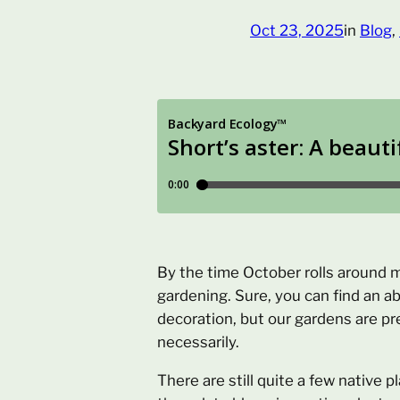
Oct 23, 2025
in
Blog
, 
By the time October rolls around 
gardening. Sure, you can find an a
decoration, but our gardens are pr
necessarily.
There are still quite a few native p