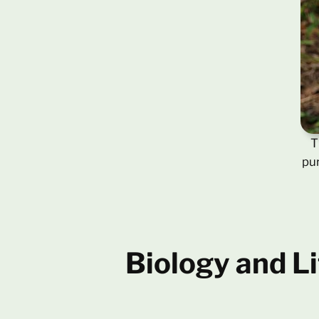
T
pur
Biology and Li