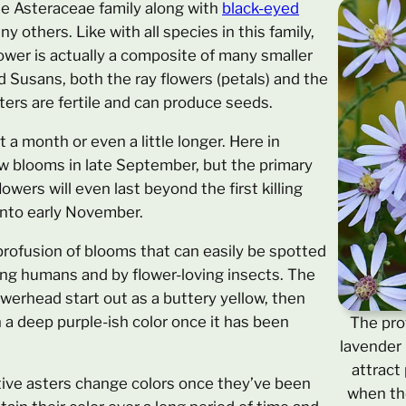
 the Asteraceae family along with
black-eyed
y others. Like with all species in this family,
lower is actually a composite of many smaller
d Susans, both the ray flowers (petals) and the
sters are fertile and can produce seeds.
 a month or even a little longer. Here in
ew blooms in late September, but the primary
wers will even last beyond the first killing
 into early November.
rofusion of blooms that can easily be spotted
ing humans and by flower-loving insects. The
lowerhead start out as a buttery yellow, then
n a deep purple-ish color once it has been
The prof
lavender 
attract
tive asters change colors once they’ve been
when the