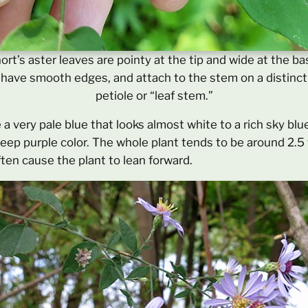
ort’s aster leaves are pointy at the tip and wide at the ba
have smooth edges, and attach to the stem on a distinct
petiole or “leaf stem.”
 a very pale blue that looks almost white to a rich sky blu
deep purple color. The whole plant tends to be around 2.5 t
ften cause the plant to lean forward.