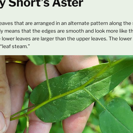
y Short’s Aster
leaves that are arranged in an alternate pattern along th
ly means that the edges are smooth and look more like th
e lower leaves are larger than the upper leaves. The lower
 “leaf steam.”