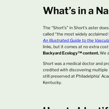
What’s in a N
The “Short’s” in Short’s aster does
called “the most widely acclaimed
An Illustrated Guide to the Vascula
links, but it comes at no extra cost
Backyard Ecology™ content.
We a
Short was a medical doctor and pro
credited with discovering multiple
still preserved at Philadelphia’ Ac
Kentucky.