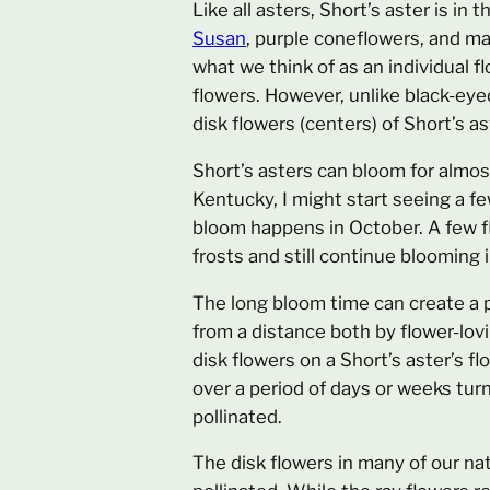
Like all asters, Short’s aster is in
Susan
, purple coneflowers, and man
what we think of as an individual f
flowers. However, unlike black-eye
disk flowers (centers) of Short’s a
Short’s asters can bloom for almost
Kentucky, I might start seeing a f
bloom happens in October. A few flo
frosts and still continue blooming
The long bloom time can create a p
from a distance both by flower-lov
disk flowers on a Short’s aster’s f
over a period of days or weeks tur
pollinated.
The disk flowers in many of our na