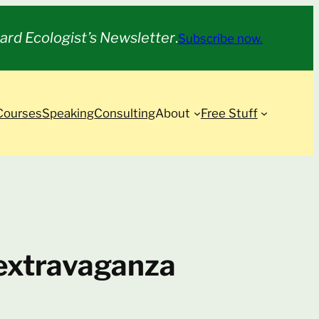
ard Ecologist’s Newsletter
.
Subscribe now.
Courses
Speaking
Consulting
About
Free Stuff
n extravaganza