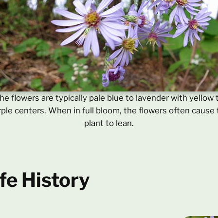
he flowers are typically pale blue to lavender with yellow 
ple centers. When in full bloom, the flowers often cause
plant to lean.
fe History