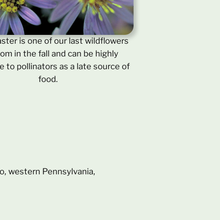
aster is one of our last wildflowers
oom in the fall and can be highly
e to pollinators as a late source of
food.
hio, western Pennsylvania,