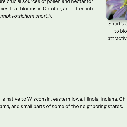
re crucial sources of pollen and nectar for
cies that blooms in October, and often into
ymphyotrichum shortii
).
Short’s 
to bl
attractiv
r is native to Wisconsin, eastern Iowa, Illinois, Indiana, O
ama, and small parts of some of the neighboring states.