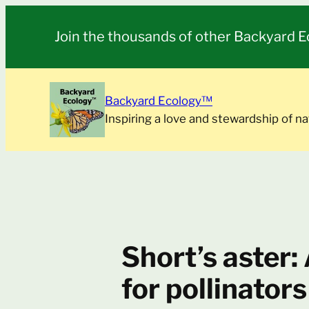
Skip
to
Join the thousands of other Backyard E
content
Backyard Ecology™
Inspiring a love and stewardship of na
Short’s aster:
for pollinators