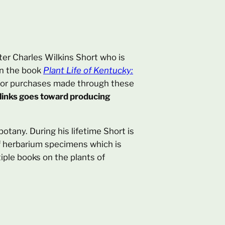
fter Charles Wilkins Short who is
in the book
Plant Life of Kentucky:
on for purchases made through these
 links goes toward producing
otany. During his lifetime Short is
of herbarium specimens which is
iple books on the plants of