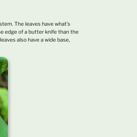
e stem. The leaves have what’s
e edge of a butter knife than the
 leaves also have a wide base,