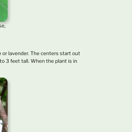
se,
e or lavender. The centers start out
o 3 feet tall. When the plant is in