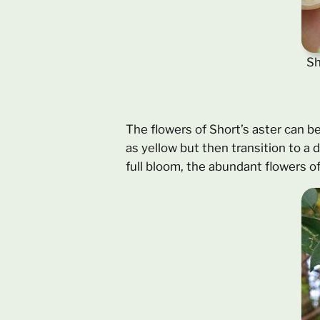
Sh
The flowers of Short’s aster can be
as yellow but then transition to a 
full bloom, the abundant flowers o