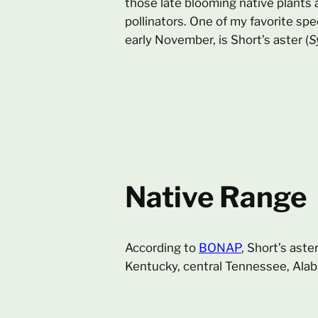
those late blooming native plants a
pollinators. One of my favorite spe
early November, is Short’s aster (
S
Native Range
According to
BONAP
, Short’s aste
Kentucky, central Tennessee, Alab