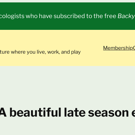
cologists who have subscribed to the free
Backy
Membership
ture where you live, work, and play
 A beautiful late seaso