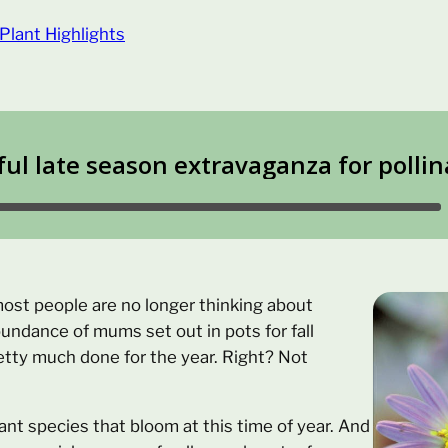
Plant Highlights
most people are no longer thinking about
bundance of mums set out in pots for fall
etty much done for the year. Right? Not
lant species that bloom at this time of year. And