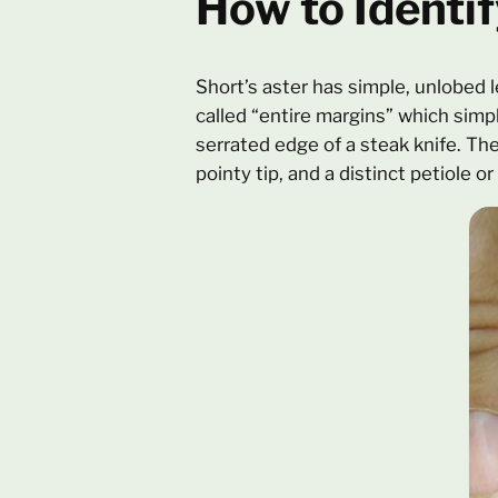
How to Identif
Short’s aster has simple, unlobed 
called “entire margins” which simp
serrated edge of a steak knife. Th
pointy tip, and a distinct petiole or