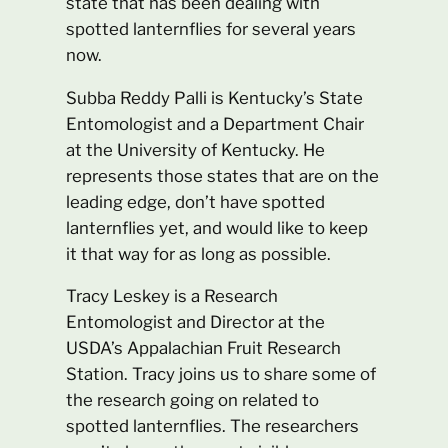
state that has been dealing with
spotted lanternflies for several years
now.
Subba Reddy Palli is Kentucky’s State
Entomologist and a Department Chair
at the University of Kentucky. He
represents those states that are on the
leading edge, don’t have spotted
lanternflies yet, and would like to keep
it that way for as long as possible.
Tracy Leskey is a Research
Entomologist and Director at the
USDA’s Appalachian Fruit Research
Station. Tracy joins us to share some of
the research going on related to
spotted lanternflies. The researchers