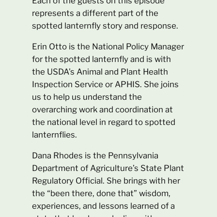
Each of the guests on this episode
represents a different part of the
spotted lanternfly story and response.
Erin Otto is the National Policy Manager
for the spotted lanternfly and is with
the USDA’s Animal and Plant Health
Inspection Service or APHIS. She joins
us to help us understand the
overarching work and coordination at
the national level in regard to spotted
lanternflies.
Dana Rhodes is the Pennsylvania
Department of Agriculture’s State Plant
Regulatory Official. She brings with her
the “been there, done that” wisdom,
experiences, and lessons learned of a