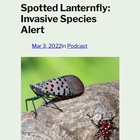
Spotted Lanternfly:
Invasive Species
Alert
Mar 3, 2022
in
Podcast