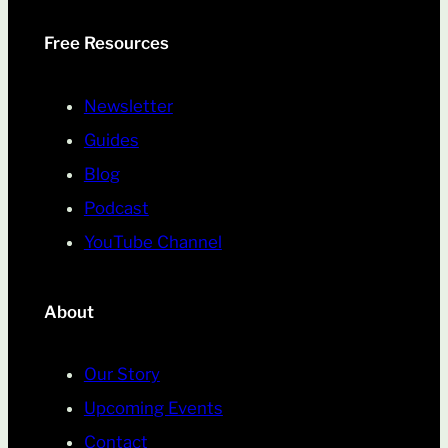
Free Resources
Newsletter
Guides
Blog
Podcast
YouTube Channel
About
Our Story
Upcoming Events
Contact