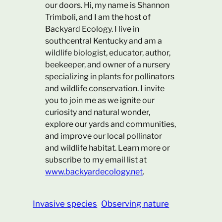
our doors. Hi, my name is Shannon
Trimboli, and I am the host of
Backyard Ecology. I live in
southcentral Kentucky and am a
wildlife biologist, educator, author,
beekeeper, and owner of a nursery
specializing in plants for pollinators
and wildlife conservation. I invite
you to join me as we ignite our
curiosity and natural wonder,
explore our yards and communities,
and improve our local pollinator
and wildlife habitat. Learn more or
subscribe to my email list at
www.backyardecology.net
.
Invasive species
Observing nature