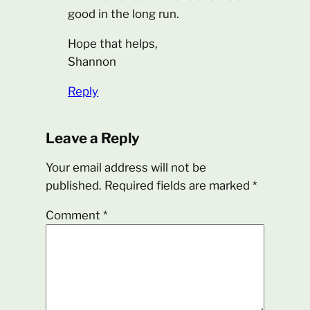
good in the long run.
Hope that helps,
Shannon
Reply
Leave a Reply
Your email address will not be
published.
Required fields are marked
*
Comment
*