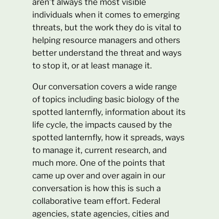
aren’t always the most visible
individuals when it comes to emerging
threats, but the work they do is vital to
helping resource managers and others
better understand the threat and ways
to stop it, or at least manage it.
Our conversation covers a wide range
of topics including basic biology of the
spotted lanternfly, information about its
life cycle, the impacts caused by the
spotted lanternfly, how it spreads, ways
to manage it, current research, and
much more. One of the points that
came up over and over again in our
conversation is how this is such a
collaborative team effort. Federal
agencies, state agencies, cities and