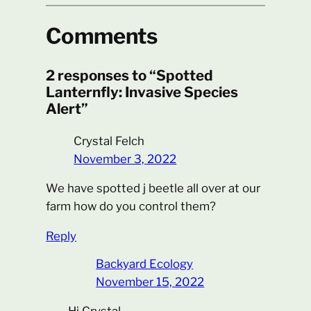
Comments
2 responses to “Spotted
Lanternfly: Invasive Species
Alert”
Crystal Felch
November 3, 2022
We have spotted j beetle all over at our
farm how do you control them?
Reply
Backyard Ecology
November 15, 2022