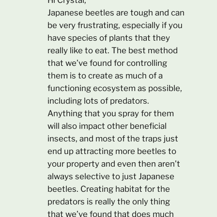
Hi Crystal,
Japanese beetles are tough and can
be very frustrating, especially if you
have species of plants that they
really like to eat. The best method
that we’ve found for controlling
them is to create as much of a
functioning ecosystem as possible,
including lots of predators.
Anything that you spray for them
will also impact other beneficial
insects, and most of the traps just
end up attracting more beetles to
your property and even then aren’t
always selective to just Japanese
beetles. Creating habitat for the
predators is really the only thing
that we’ve found that does much