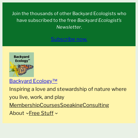
Skip
Join the thousands of other Backyard Ecologists who
to
have subscribed to the free
Backyard Ecologist’s
content
Newsletter
.
Subscribe now.
Backyard Ecology™
Inspiring a love and stewardship of nature where
you live, work, and play
Membership
Courses
Speaking
Consulting
About
Free Stuff