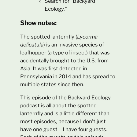
Search for “Backyard
Ecology.”
Show notes:
The spotted lanternfly (
Lycorma
delicatula
) is an invasive species of
leafhopper (a type of insect) that was
accidentally brought to the U.S. from
Asia. It was first detected in
Pennsylvania in 2014 and has spread to
multiple states since then.
This episode of the Backyard Ecology
podcast is all about the spotted
lanternfly and is a little different than
most episodes, because I don’t just
have one guest – I have four guests.