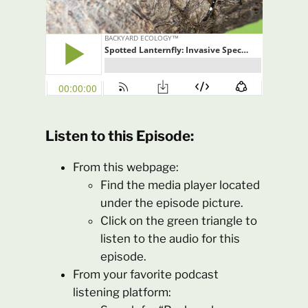
Listen to this Episode:
From this webpage:
Find the media player located
under the episode picture.
Click on the green triangle to
listen to the audio for this
episode.
From your favorite podcast
listening platform: