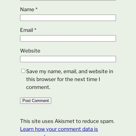
Name
*
Email
*
Website
Save my name, email, and website in
this browser for the next time I
comment.
This site uses Akismet to reduce spam.
Learn how your comment data is