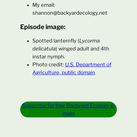
My email:
shannon@backyardecology.net
Episode image:
Spotted lanternfly (
Lycorma
delicatula
) winged adult and 4th
instar nymph.
Photo credit:
U.S. Department of
Agriculture, public domain
Subscribe for free Backyard Ecology e-
mails