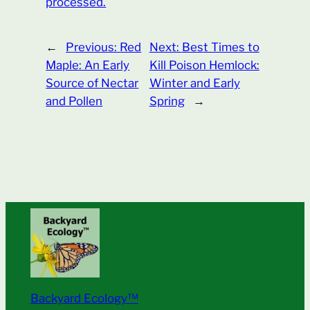
processed.
←
Previous:
Red
Next:
Best Times to
Maple: An Early
Kill Poison Hemlock:
Source of Nectar
Winter and Early
and Pollen
Spring
→
Backyard Ecology™