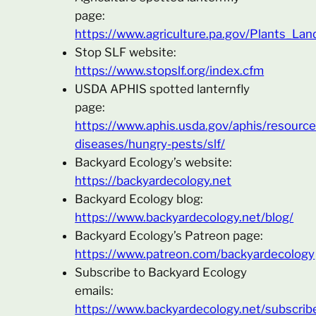
page:
https://www.agriculture.pa.gov/Plants_La
Stop SLF website:
https://www.stopslf.org/index.cfm
USDA APHIS spotted lanternfly
page:
https://www.aphis.usda.gov/aphis/resource
diseases/hungry-pests/slf/
Backyard Ecology’s website:
https://backyardecology.net
Backyard Ecology blog:
https://www.backyardecology.net/blog/
Backyard Ecology’s Patreon page:
https://www.patreon.com/backyardecology
Subscribe to Backyard Ecology
emails:
https://www.backyardecology.net/subscrib