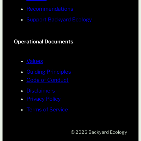
Recommendations
Support Backyard Ecology
Operational Documents
Values
Guiding Principles
Code of Conduct
Disclaimers
Privacy Policy
Terms of Service
© 2026 Backyard Ecology