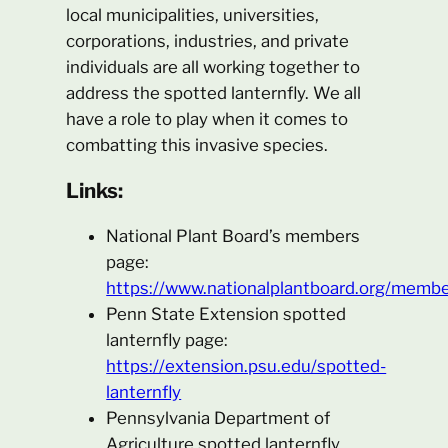
local municipalities, universities,
corporations, industries, and private
individuals are all working together to
address the spotted lanternfly. We all
have a role to play when it comes to
combatting this invasive species.
Links:
National Plant Board’s members
page:
https://www.nationalplantboard.org/membe
Penn State Extension spotted
lanternfly page:
https://extension.psu.edu/spotted-
lanternfly
Pennsylvania Department of
Agriculture spotted lanternfly