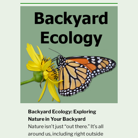
Backyard Ecology: Exploring
Nature in Your Backyard
Nature isn’t just “out there.” It’s all
around us, including right outside