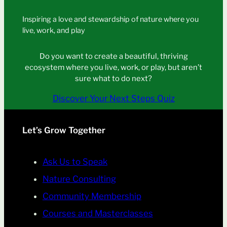
Inspiring a love and stewardship of nature where you
live, work, and play
Do you want to create a beautiful, thriving
ecosystem where you live, work, or play, but aren’t
sure what to do next?
Discover Your Next Steps Quiz
Let’s Grow Together
Ask Us to Speak
Nature Consulting
Community Membership
Courses and Masterclasses