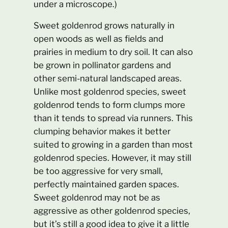
under a microscope.)
Sweet goldenrod grows naturally in
open woods as well as fields and
prairies in medium to dry soil. It can also
be grown in pollinator gardens and
other semi-natural landscaped areas.
Unlike most goldenrod species, sweet
goldenrod tends to form clumps more
than it tends to spread via runners. This
clumping behavior makes it better
suited to growing in a garden than most
goldenrod species. However, it may still
be too aggressive for very small,
perfectly maintained garden spaces.
Sweet goldenrod may not be as
aggressive as other goldenrod species,
but it’s still a good idea to give it a little