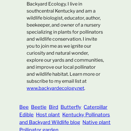
Backyard Ecology. I live in
southcentral Kentucky and am a
wildlife biologist, educator, author,
beekeeper, and owner of a nursery
specializing in plants for pollinators
and wildlife conservation. I invite
you to join me as we ignite our
curiosity and natural wonder,
explore our yards and communities,
and improve our local pollinator
and wildlife habitat. Learn more or
subscribe to my email list at
www.backyardecology.net
.
Bee
Beetle
Bird
Butterfly
Caterpillar
Edible
Host plant
Kentucky Pollinators
and Backyard Wildlife blog
Native plant
Pollinator garden