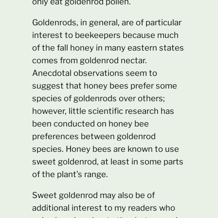
only eat goldenrod pollen.
Goldenrods, in general, are of particular
interest to beekeepers because much
of the fall honey in many eastern states
comes from goldenrod nectar.
Anecdotal observations seem to
suggest that honey bees prefer some
species of goldenrods over others;
however, little scientific research has
been conducted on honey bee
preferences between goldenrod
species. Honey bees are known to use
sweet goldenrod, at least in some parts
of the plant’s range.
Sweet goldenrod may also be of
additional interest to my readers who