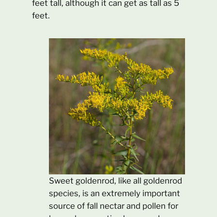
feet tall, although it can get as tall as 5
feet.
Sweet goldenrod, like all goldenrod
species, is an extremely important
source of fall nectar and pollen for