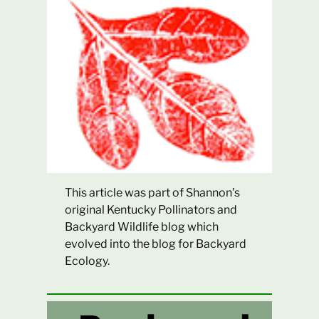
This article was part of Shannon’s
original Kentucky Pollinators and
Backyard Wildlife blog which
evolved into the blog for Backyard
Ecology.