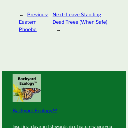
←
Previous:
Next:
Leave Standing
Eastern
Dead Trees (When Safe)
Phoebe
→
Backyard Ecology™
Inspiring a love and stewardship of nature where you