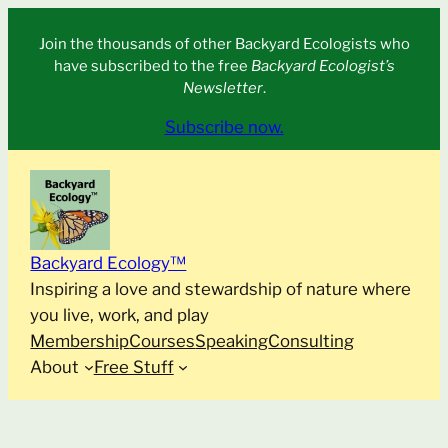
Skip
Join the thousands of other Backyard Ecologists who
to
have subscribed to the free
Backyard Ecologist’s
content
Newsletter
.
Subscribe now.
Backyard Ecology™
Inspiring a love and stewardship of nature where
you live, work, and play
Membership
Courses
Speaking
Consulting
About
Free Stuff