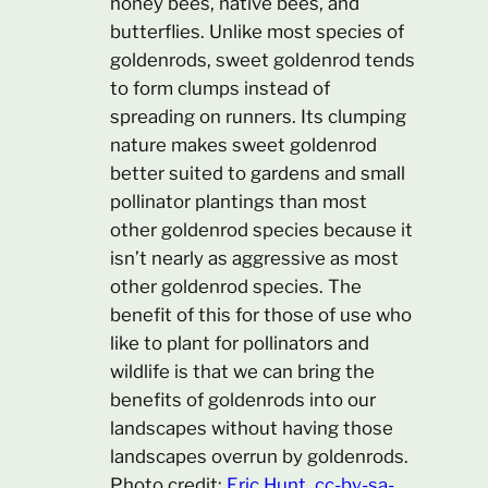
honey bees, native bees, and
butterflies. Unlike most species of
goldenrods, sweet goldenrod tends
to form clumps instead of
spreading on runners. Its clumping
nature makes sweet goldenrod
better suited to gardens and small
pollinator plantings than most
other goldenrod species because it
isn’t nearly as aggressive as most
other goldenrod species. The
benefit of this for those of use who
like to plant for pollinators and
wildlife is that we can bring the
benefits of goldenrods into our
landscapes without having those
landscapes overrun by goldenrods.
Photo credit:
Eric Hunt, cc-by-sa-