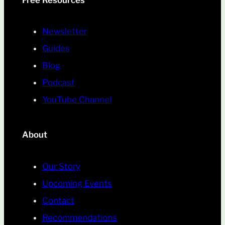
Free Resources
Newsletter
Guides
Blog
Podcast
YouTube Channel
About
Our Story
Upcoming Events
Contact
Recommendations