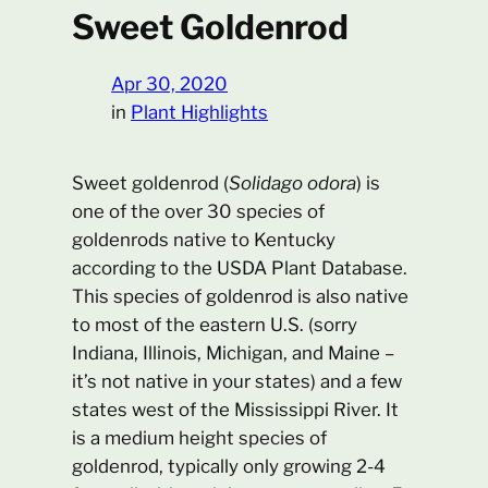
Sweet Goldenrod
Apr 30, 2020
in
Plant Highlights
Sweet goldenrod (
Solidago odora
) is
one of the over 30 species of
goldenrods native to Kentucky
according to the USDA Plant Database.
This species of goldenrod is also native
to most of the eastern U.S. (sorry
Indiana, Illinois, Michigan, and Maine –
it’s not native in your states) and a few
states west of the Mississippi River. It
is a medium height species of
goldenrod, typically only growing 2-4