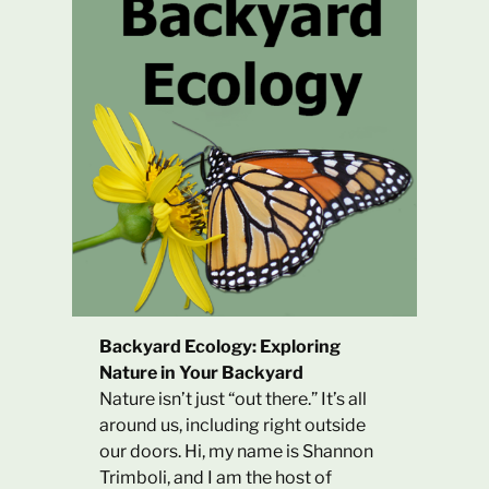
Backyard Ecology: Exploring
Nature in Your Backyard
Nature isn’t just “out there.” It’s all
around us, including right outside
our doors. Hi, my name is Shannon
Trimboli, and I am the host of