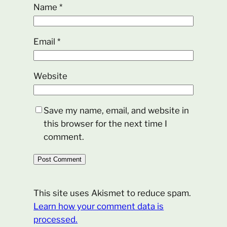
Name
*
Email
*
Website
Save my name, email, and website in
this browser for the next time I
comment.
This site uses Akismet to reduce spam.
Learn how your comment data is
processed.