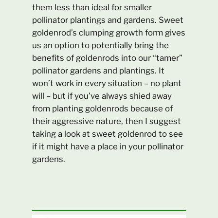
them less than ideal for smaller
pollinator plantings and gardens. Sweet
goldenrod’s clumping growth form gives
us an option to potentially bring the
benefits of goldenrods into our “tamer”
pollinator gardens and plantings. It
won’t work in every situation – no plant
will – but if you’ve always shied away
from planting goldenrods because of
their aggressive nature, then I suggest
taking a look at sweet goldenrod to see
if it might have a place in your pollinator
gardens.