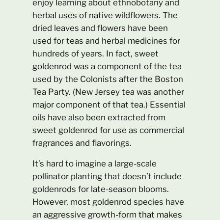
enjoy learning about ethnobotany and
herbal uses of native wildflowers. The
dried leaves and flowers have been
used for teas and herbal medicines for
hundreds of years. In fact, sweet
goldenrod was a component of the tea
used by the Colonists after the Boston
Tea Party. (New Jersey tea was another
major component of that tea.) Essential
oils have also been extracted from
sweet goldenrod for use as commercial
fragrances and flavorings.
It’s hard to imagine a large-scale
pollinator planting that doesn’t include
goldenrods for late-season blooms.
However, most goldenrod species have
an aggressive growth-form that makes