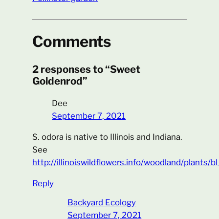
Comments
2 responses to “Sweet
Goldenrod”
Dee
September 7, 2021
S. odora is native to Illinois and Indiana.
See
http://illinoiswildflowers.info/woodland/plants/
Reply
Backyard Ecology
September 7, 2021