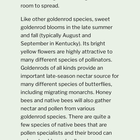
room to spread.
Like other goldenrod species, sweet
goldenrod blooms in the late summer
and fall (typically August and
September in Kentucky). Its bright
yellow flowers are highly attractive to
many different species of pollinators.
Goldenrods of all kinds provide an
important late-season nectar source for
many different species of butterflies,
including migrating monarchs. Honey
bees and native bees will also gather
nectar and pollen from various
goldenrod species. There are quite a
few species of native bees that are
pollen specialists and their brood can