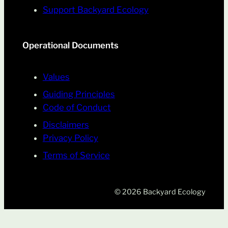
Support Backyard Ecology
Operational Documents
Values
Guiding Principles
Code of Conduct
Disclaimers
Privacy Policy
Terms of Service
© 2026 Backyard Ecology