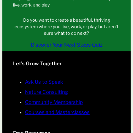
live, work, and play
Do you want to create a beautiful, thriving
ecosystem where you live, work, or play, but aren’t
sure what to do next?
Discover Your Next Steps Quiz
Let’s Grow Together
Ask Us to Speak
Nature Consulting
Community Membership
Courses and Masterclasses