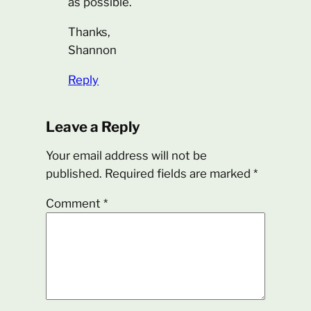
as possible.
Thanks,
Shannon
Reply
Leave a Reply
Your email address will not be
published.
Required fields are marked
*
Comment
*