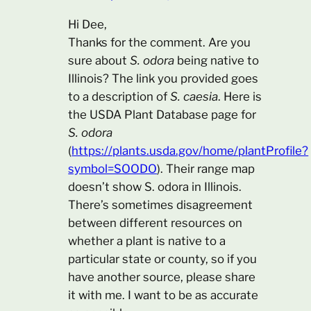
Hi Dee,
Thanks for the comment. Are you
sure about
S. odora
being native to
Illinois? The link you provided goes
to a description of
S. caesia
. Here is
the USDA Plant Database page for
S. odora
(
https://plants.usda.gov/home/plantProfile?
symbol=SOODO
). Their range map
doesn’t show S. odora in Illinois.
There’s sometimes disagreement
between different resources on
whether a plant is native to a
particular state or county, so if you
have another source, please share
it with me. I want to be as accurate