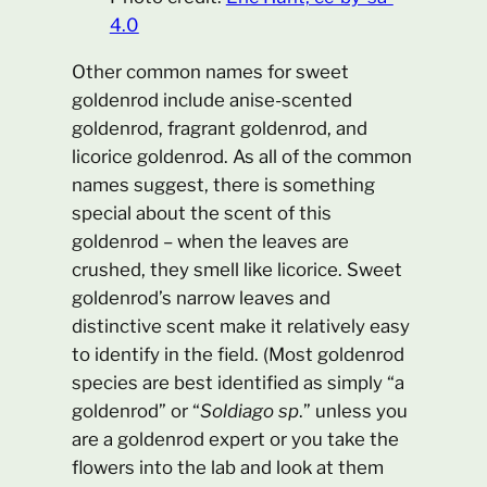
4.0
Other common names for sweet
goldenrod include anise-scented
goldenrod, fragrant goldenrod, and
licorice goldenrod. As all of the common
names suggest, there is something
special about the scent of this
goldenrod – when the leaves are
crushed, they smell like licorice. Sweet
goldenrod’s narrow leaves and
distinctive scent make it relatively easy
to identify in the field. (Most goldenrod
species are best identified as simply “a
goldenrod” or “
Soldiago sp
.” unless you
are a goldenrod expert or you take the
flowers into the lab and look at them