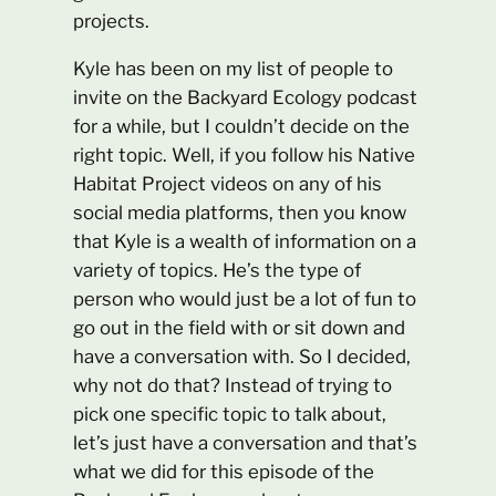
projects.
Kyle has been on my list of people to
invite on the Backyard Ecology podcast
for a while, but I couldn’t decide on the
right topic. Well, if you follow his Native
Habitat Project videos on any of his
social media platforms, then you know
that Kyle is a wealth of information on a
variety of topics. He’s the type of
person who would just be a lot of fun to
go out in the field with or sit down and
have a conversation with. So I decided,
why not do that? Instead of trying to
pick one specific topic to talk about,
let’s just have a conversation and that’s
what we did for this episode of the