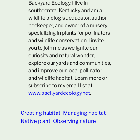
Backyard Ecology. I live in
southcentral Kentucky and am a
wildlife biologist, educator, author,
beekeeper, and owner of a nursery
specializing in plants for pollinators
and wildlife conservation. I invite
you to join me as we ignite our
curiosity and natural wonder,
explore our yards and communities,
and improve our local pollinator
and wildlife habitat. Learn more or
subscribe to my email list at
www.backyardecology.net
.
Creating habitat
Managing habitat
Native plant
Observing nature