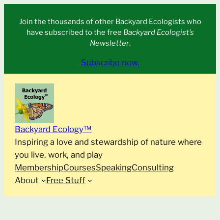
Skip
Join the thousands of other Backyard Ecologists who
to
have subscribed to the free
Backyard Ecologist’s
content
Newsletter
.
Subscribe now.
Backyard Ecology™
Inspiring a love and stewardship of nature where
you live, work, and play
Membership
Courses
Speaking
Consulting
About
Free Stuff