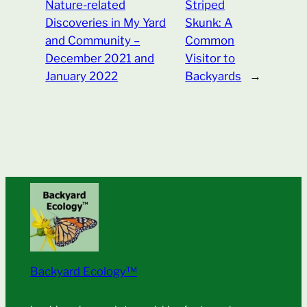
Nature-related
Striped
Discoveries in My Yard
Skunk: A
and Community –
Common
December 2021 and
Visitor to
January 2022
Backyards
→
Backyard Ecology™