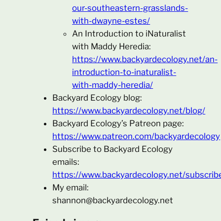
our-southeastern-grasslands-
with-dwayne-estes/
An Introduction to iNaturalist
with Maddy Heredia:
https://www.backyardecology.net/an-
introduction-to-inaturalist-
with-maddy-heredia/
Backyard Ecology blog:
https://www.backyardecology.net/blog/
Backyard Ecology’s Patreon page:
https://www.patreon.com/backyardecology
Subscribe to Backyard Ecology
emails:
https://www.backyardecology.net/subscrib
My email:
shannon@backyardecology.net