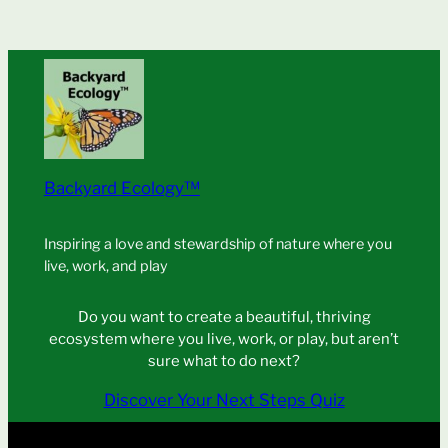
Backyard Ecology™
Inspiring a love and stewardship of nature where you
live, work, and play
Do you want to create a beautiful, thriving
ecosystem where you live, work, or play, but aren’t
sure what to do next?
Discover Your Next Steps Quiz