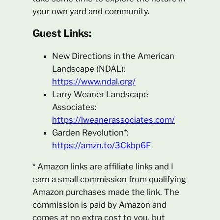
your own yard and community.
Guest Links:
New Directions in the American
Landscape (NDAL):
https://www.ndal.org/
Larry Weaner Landscape
Associates:
https://lweanerassociates.com/
Garden Revolution*:
https://amzn.to/3Ckbp6F
* Amazon links are affiliate links and I
earn a small commission from qualifying
Amazon purchases made the link. The
commission is paid by Amazon and
comes at no extra cost to you, but