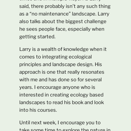
said, there probably isn’t any such thing
as a “no maintenance” landscape. Larry
also talks about the biggest challenge
he sees people face, especially when
getting started.
Larry is a wealth of knowledge when it
comes to integrating ecological
principles and landscape design. His
approach is one that really resonates
with me and has done so for several
years. I encourage anyone who is
interested in creating ecology based
landscapes to read his book and look
into his courses.
Until next week, I encourage you to
take some time to explore the nature in