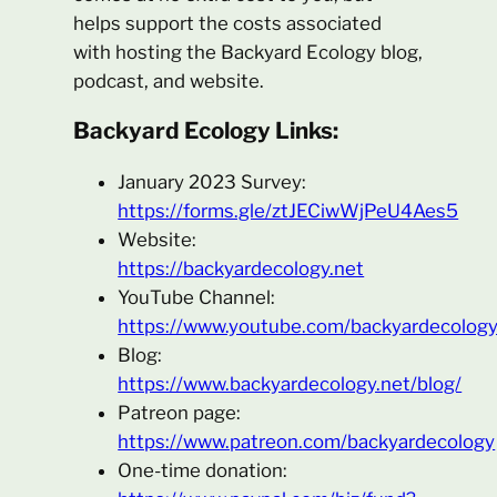
helps support the costs associated
with hosting the Backyard Ecology blog,
podcast, and website.
Backyard Ecology Links:
January 2023 Survey:
https://forms.gle/ztJECiwWjPeU4Aes5
Website:
https://backyardecology.net
YouTube Channel:
https://www.youtube.com/backyardecolog
Blog:
https://www.backyardecology.net/blog/
Patreon page:
https://www.patreon.com/backyardecology
One-time donation: