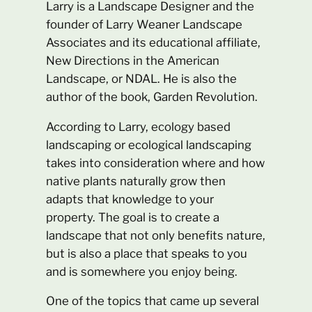
Larry is a Landscape Designer and the
founder of Larry Weaner Landscape
Associates and its educational affiliate,
New Directions in the American
Landscape, or NDAL. He is also the
author of the book, Garden Revolution.
According to Larry, ecology based
landscaping or ecological landscaping
takes into consideration where and how
native plants naturally grow then
adapts that knowledge to your
property. The goal is to create a
landscape that not only benefits nature,
but is also a place that speaks to you
and is somewhere you enjoy being.
One of the topics that came up several