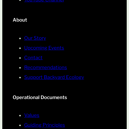
About
Our Story
Upcoming Events
Contact
Recommendations
Support Backyard Ecology
Operational Documents
Values
Guiding Principles