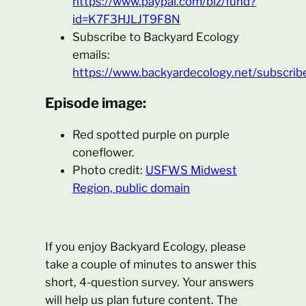
https://www.paypal.com/biz/fund?
id=K7F3HJLJT9F8N
Subscribe to Backyard Ecology
emails:
https://www.backyardecology.net/subscrib
Episode image:
Red spotted purple on purple
coneflower.
Photo credit:
USFWS Midwest
Region, public domain
If you enjoy Backyard Ecology, please
take a couple of minutes to answer this
short, 4-question survey. Your answers
will help us plan future content. The