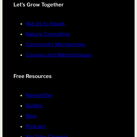
Let’s Grow Together
Ask Us to Speak
Nature Consulting
Community Membership
Courses and Masterclasses
Free Resources
Newsletter
Guides
Blog
Podcast
YouTube Channel