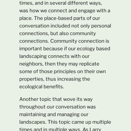
times, and in several different ways,
was how we connect and engage with a
place. The place-based parts of our
conversation included not only personal
connections, but also community
connections. Community connection is
important because if our ecology based
landscaping connects with our
neighbors, then they may replicate
some of those principles on their own
properties, thus increasing the
ecological benefits.
Another topic that wove its way
throughout our conversation was
maintaining and managing our
landscapes. This topic came up multiple
times and in multiple ways. As Larry