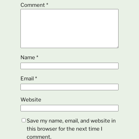
Comment
*
Name
*
Email
*
Website
Save my name, email, and website in
this browser for the next time I
comment.