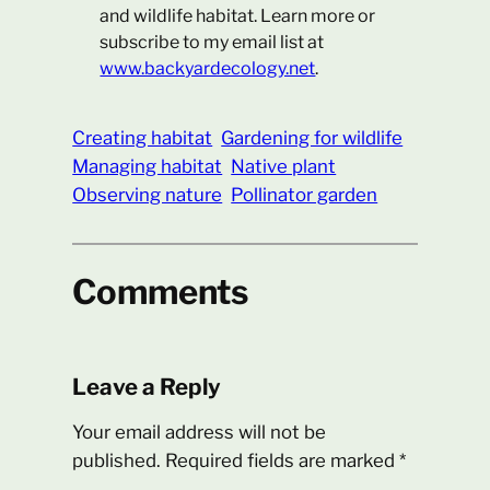
and wildlife habitat. Learn more or
subscribe to my email list at
www.backyardecology.net
.
Creating habitat
Gardening for wildlife
Managing habitat
Native plant
Observing nature
Pollinator garden
Comments
Leave a Reply
Your email address will not be
published.
Required fields are marked
*