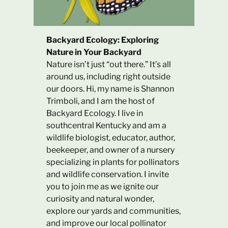
Backyard Ecology: Exploring
Nature in Your Backyard
Nature isn’t just “out there.” It’s all
around us, including right outside
our doors. Hi, my name is Shannon
Trimboli, and I am the host of
Backyard Ecology. I live in
southcentral Kentucky and am a
wildlife biologist, educator, author,
beekeeper, and owner of a nursery
specializing in plants for pollinators
and wildlife conservation. I invite
you to join me as we ignite our
curiosity and natural wonder,
explore our yards and communities,
and improve our local pollinator