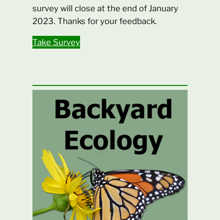
survey will close at the end of January
2023. Thanks for your feedback.
Take Survey