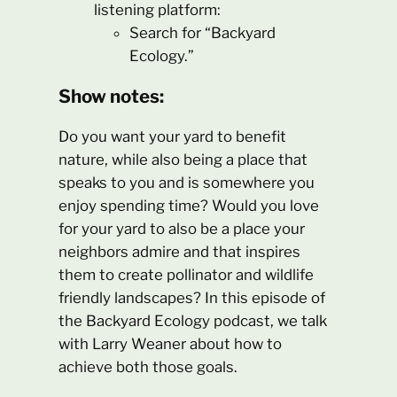
listening platform:
Search for “Backyard
Ecology.”
Show notes:
Do you want your yard to benefit
nature, while also being a place that
speaks to you and is somewhere you
enjoy spending time? Would you love
for your yard to also be a place your
neighbors admire and that inspires
them to create pollinator and wildlife
friendly landscapes? In this episode of
the Backyard Ecology podcast, we talk
with Larry Weaner about how to
achieve both those goals.