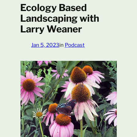
Ecology Based
Landscaping with
Larry Weaner
Jan 5, 2023
in
Podcast