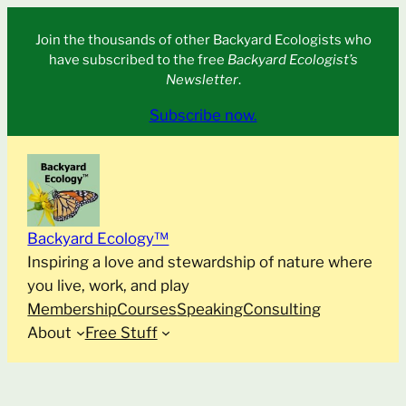
Skip
Join the thousands of other Backyard Ecologists who
to
have subscribed to the free
Backyard Ecologist’s
content
Newsletter
.
Subscribe now.
Backyard Ecology™
Inspiring a love and stewardship of nature where
you live, work, and play
Membership
Courses
Speaking
Consulting
About
Free Stuff