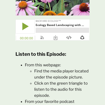
Listen to this Episode:
From this webpage:
Find the media player located
under the episode picture.
Click on the green triangle to
listen to the audio for this
episode.
From your favorite podcast