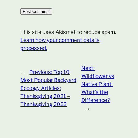
This site uses Akismet to reduce spam.
Learn how your comment data is
processed.
Next:
←
Previous:
Top 10
Wildflower vs
Most Popular Backyard
Native Plant:
Ecology Articles:
What’s the
Thanksgiving 2021 –
Difference?
Thanksgiving 2022
→